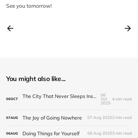
See you tomorrow!
You might also like...
06
The City That Never Sleeps Inside Your Head
Oct
4 min read
06
OCT
2025
The Joy of Going Nowhere
07 Aug 2025
2 min read
07
AUG
Doing Things for Yourself
06 Aug 2025
3 min read
06
AUG