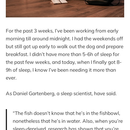
For the past 3 weeks, I’ve been working from early
morning till around midnight. I had the weekends off
but still got up early to walk out the dog and prepare
breakfast. I didn’t have more than 5-6h of sleep for
the past few weeks, and today, when I finally got 8-
9h of sleep, I know I’ve been needing it more than
ever.
As Daniel Gartenberg, a sleep scientist, have said.
“The fish doesn’t know that he’s in the fishbowl,
nonetheless that he’s in water. Also, when you’re
sleep-deprived, research has shown that you’re