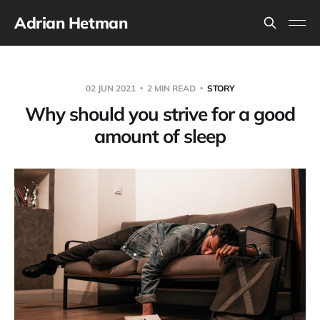
Adrian Hetman
02 JUN 2021
2 MIN READ
STORY
Why should you strive for a good
amount of sleep