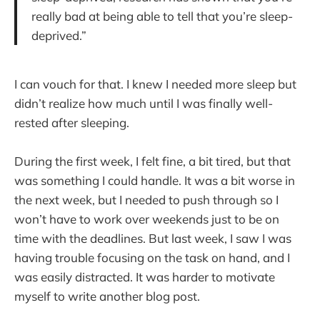
really bad at being able to tell that you’re sleep-
deprived.”
I can vouch for that. I knew I needed more sleep but
didn’t realize how much until I was finally well-
rested after sleeping.
During the first week, I felt fine, a bit tired, but that
was something I could handle. It was a bit worse in
the next week, but I needed to push through so I
won’t have to work over weekends just to be on
time with the deadlines. But last week, I saw I was
having trouble focusing on the task on hand, and I
was easily distracted. It was harder to motivate
myself to write another blog post.