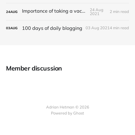
24 Aug
Importance of taking a vacation
2 min read
24
AUG
2021
100 days of daily blogging
03 Aug 2021
4 min read
03
AUG
Member discussion
Adrian Hetman © 2026
Powered by Ghost