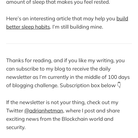
amount of sleep that makes you feel rested.
Here’s an interesting article that may help you
build
better sleep habits
. I’m still building mine.
Thanks for reading, and if you like my writing, you
can subscribe to my blog to receive the daily
newsletter as I’m currently in the middle of 100 days
of blogging challenge. Subscription box below 👇
If the newsletter is not your thing, check out my
Twitter
@adrianhetman
, where I post and share
exciting news from the Blockchain world and
security.