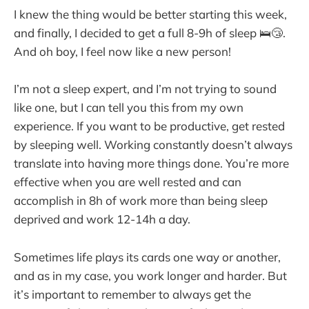
I knew the thing would be better starting this week,
and finally, I decided to get a full 8-9h of sleep 🛌😴.
And oh boy, I feel now like a new person!
I’m not a sleep expert, and I’m not trying to sound
like one, but I can tell you this from my own
experience. If you want to be productive, get rested
by sleeping well. Working constantly doesn’t always
translate into having more things done. You’re more
effective when you are well rested and can
accomplish in 8h of work more than being sleep
deprived and work 12-14h a day.
Sometimes life plays its cards one way or another,
and as in my case, you work longer and harder. But
it’s important to remember to always get the