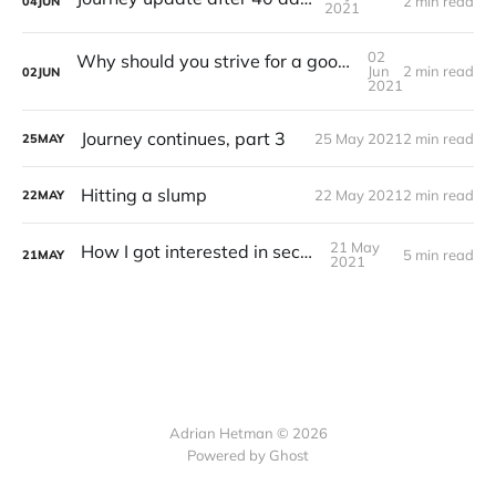
2 min read
04
JUN
2021
02
Why should you strive for a good amount of sleep
Jun
2 min read
02
JUN
2021
Journey continues, part 3
25 May 2021
2 min read
25
MAY
Hitting a slump
22 May 2021
2 min read
22
MAY
21 May
How I got interested in security?
5 min read
21
MAY
2021
Adrian Hetman © 2026
Powered by Ghost