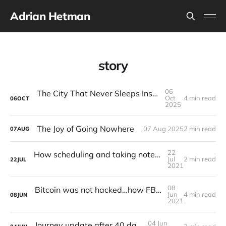
Adrian Hetman
story
06
The City That Never Sleeps Inside Your Head
Oct
4 min read
06
OCT
2025
The Joy of Going Nowhere
07 Aug 2025
2 min read
07
AUG
22
How scheduling and taking notes can save you from yourself
Jul
2 min read
22
JUL
2021
08
Bitcoin was not hacked…how FBI got access to the funds of the ransom?
Jun
4 min read
08
JUN
2021
04 Jun
Journey update after 40 days