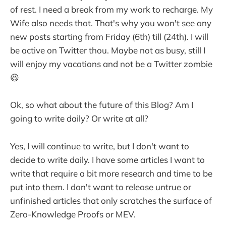
of rest. I need a break from my work to recharge. My
Wife also needs that. That's why you won't see any
new posts starting from Friday (6th) till (24th). I will
be active on Twitter thou. Maybe not as busy, still I
will enjoy my vacations and not be a Twitter zombie
😆
Ok, so what about the future of this Blog? Am I
going to write daily? Or write at all?
Yes, I will continue to write, but I don't want to
decide to write daily. I have some articles I want to
write that require a bit more research and time to be
put into them. I don't want to release untrue or
unfinished articles that only scratches the surface of
Zero-Knowledge Proofs or MEV.