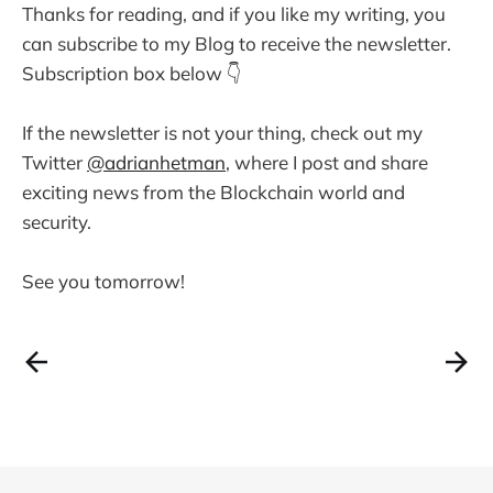
Thanks for reading, and if you like my writing, you
can subscribe to my Blog to receive the newsletter.
Subscription box below 👇
If the newsletter is not your thing, check out my
Twitter
@adrianhetman
, where I post and share
exciting news from the Blockchain world and
security.
See you tomorrow!