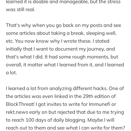
learned it is doable and manageable, but the stress
was still real.
That's why when you go back on my posts and see
some articles about taking a break, sleeping well,
etc. You now know why I wrote these. I stated
initially that I want to document my journey, and
that's what I did. It had some rough moments, but
overall, it matter what I learned from it, and I learned
a lot.
I learned a lot from analyzing different hacks. One of
the articles was even linked in the 29th edition of
BlockThreat! I got invites to write for Immunefi or
rekt.news early on but rejected that due to me trying
to reach 100 days of daily blogging. Maybe I will
reach out to them and see what I can write for them?