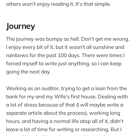
others won't enjoy reading it. It's that simple.
Journey
The journey was bumpy as hell. Don't get me wrong.
I enjoy every bit of it, but it wasn't all sunshine and
rainbows for the past 100 days. There were times I
forced myself to write just anything, so I can keep
going the next day.
Working as an auditor, trying to get a loan from the
bank for my and my Wife's first house. Dealing with
a lot of stress because of that (I will maybe write a
separate article about the process), working long
hours, and having a normal life atop all of it, didn't
leave a lot of time for writing or researching. But I