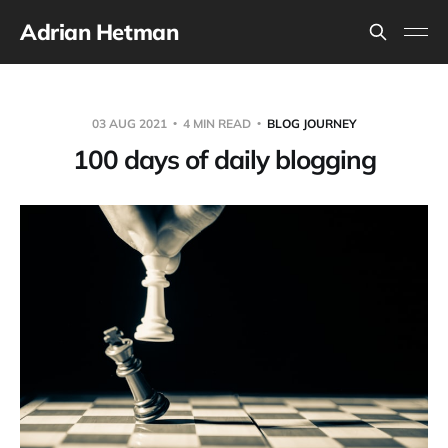
Adrian Hetman
03 AUG 2021
4 MIN READ
BLOG JOURNEY
100 days of daily blogging