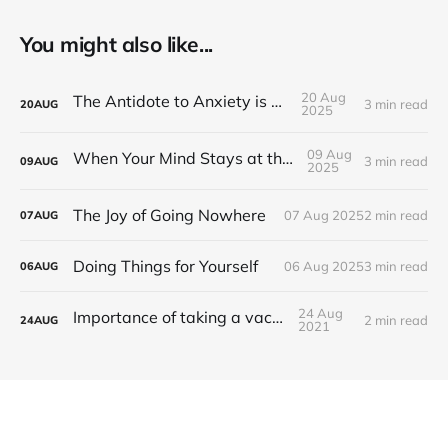
You might also like...
20 Aug
The Antidote to Anxiety is Action
3 min read
20
AUG
2025
09 Aug
When Your Mind Stays at the Office
3 min read
09
AUG
2025
The Joy of Going Nowhere
07 Aug 2025
2 min read
07
AUG
Doing Things for Yourself
06 Aug 2025
3 min read
06
AUG
24 Aug
Importance of taking a vacation
2 min read
24
AUG
2021