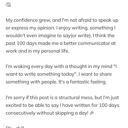
🤔
My confidence grew, and I'm not afraid to speak up
or express my opinion. I enjoy writing, something I
wouldn't even imagine to say(or write). I think the
past 100 days made me a better communicator at
work and in my personal life.
I'm waking every day with a thought in my mind "I
want to write something today". I want to share
something with people. It's a fantastic feeling.
I'm sorry if this post is a structural mess, but I'm just
excited to be able to say I have written for 100 days
consecutively without skipping a day! 🎉