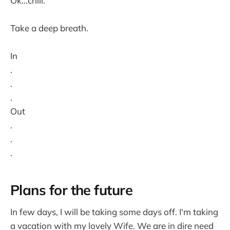
Ok…chill.
Take a deep breath.
In
.
.
.
Out
.
.
.
Plans for the future
In few days, I will be taking some days off. I'm taking
a vacation with my lovely Wife. We are in dire need