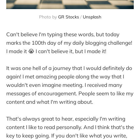
Photo by 
GR Stocks
 / 
Unsplash
Can't believe I'm typing these words, but today
marks the 100th day of my daily blogging challenge!
I made it 😭 I can't believe it, but I made it!
It was one hell of a journey that I would definitely do
again! I met amazing people along the way that I
wouldn't even imagine meeting. I received many
messages of encouragement. People seem to like my
content and what I'm writing about.
That's always great to hear, especially I'm writing
content I like to read personally. And I think that's the
key to keep going. If you don't like what you write,