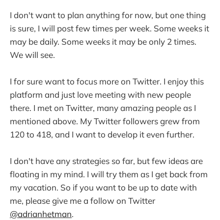
I don't want to plan anything for now, but one thing
is sure, I will post few times per week. Some weeks it
may be daily. Some weeks it may be only 2 times.
We will see.
I for sure want to focus more on Twitter. I enjoy this
platform and just love meeting with new people
there. I met on Twitter, many amazing people as I
mentioned above. My Twitter followers grew from
120 to 418, and I want to develop it even further.
I don't have any strategies so far, but few ideas are
floating in my mind. I will try them as I get back from
my vacation. So if you want to be up to date with
me, please give me a follow on Twitter
@adrianhetman
.