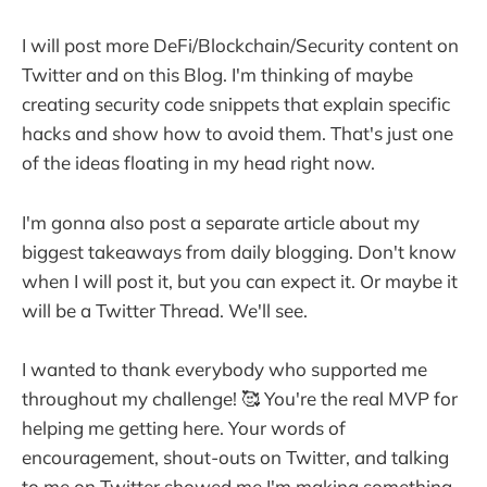
I will post more DeFi/Blockchain/Security content on
Twitter and on this Blog. I'm thinking of maybe
creating security code snippets that explain specific
hacks and show how to avoid them. That's just one
of the ideas floating in my head right now.
I'm gonna also post a separate article about my
biggest takeaways from daily blogging. Don't know
when I will post it, but you can expect it. Or maybe it
will be a Twitter Thread. We'll see.
I wanted to thank everybody who supported me
throughout my challenge! 🥰 You're the real MVP for
helping me getting here. Your words of
encouragement, shout-outs on Twitter, and talking
to me on Twitter showed me I'm making something