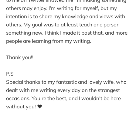
others may enjoy. I'm writing for myself, but my
intention is to share my knowledge and views with
others. My goal was to at least teach one person
something new. I think I made it past that, and more
people are learning from my writing.
Thank you!!!
P.S
Special thanks to my fantastic and lovely wife, who
dealt with me writing every day on the strangest
occasions. You're the best, and I wouldn't be here
without you! ❤️