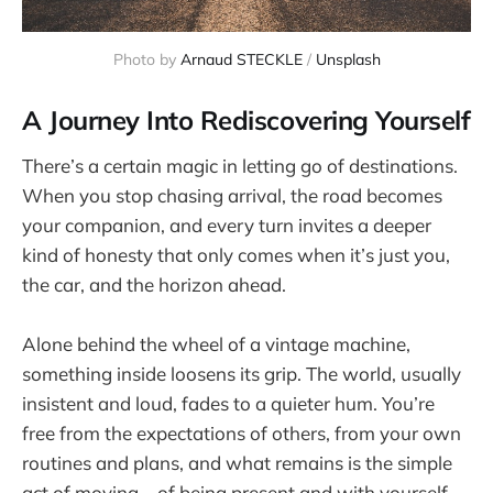
Photo by 
Arnaud STECKLE
 / 
Unsplash
A Journey Into Rediscovering Yourself
There’s a certain magic in letting go of destinations.
When you stop chasing arrival, the road becomes
your companion, and every turn invites a deeper
kind of honesty that only comes when it’s just you,
the car, and the horizon ahead.
Alone behind the wheel of a vintage machine,
something inside loosens its grip. The world, usually
insistent and loud, fades to a quieter hum. You’re
free from the expectations of others, from your own
routines and plans, and what remains is the simple
act of moving—of being present and with yourself.