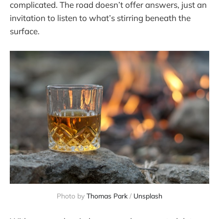
complicated. The road doesn’t offer answers, just an
invitation to listen to what’s stirring beneath the
surface.
Photo by 
Thomas Park
 / 
Unsplash