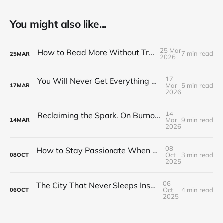
You might also like...
25 Mar
How to Read More Without Trying Harder
7 min read
25
MAR
2026
17
You Will Never Get Everything Done: How Journaling Helps You Choose What Actually Matters
Mar
5 min read
17
MAR
2026
14
Reclaiming the Spark. On Burnout, Passion, and the Longer Road Back
Mar
9 min read
14
MAR
2026
08
How to Stay Passionate When Your Hobby Becomes Your Job
Oct
3 min read
08
OCT
2025
06
The City That Never Sleeps Inside Your Head
Oct
4 min read
06
OCT
2025