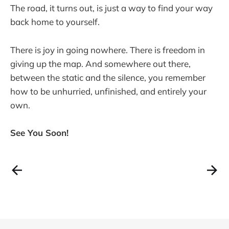
The road, it turns out, is just a way to find your way
back home to yourself.
There is joy in going nowhere. There is freedom in
giving up the map. And somewhere out there,
between the static and the silence, you remember
how to be unhurried, unfinished, and entirely your
own.
See You Soon!