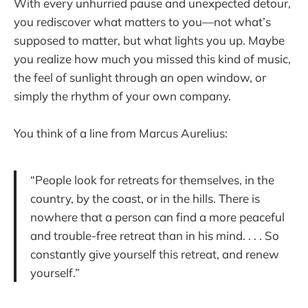
With every unhurried pause and unexpected detour,
you rediscover what matters to you—not what’s
supposed to matter, but what lights you up. Maybe
you realize how much you missed this kind of music,
the feel of sunlight through an open window, or
simply the rhythm of your own company.
You think of a line from Marcus Aurelius:
“People look for retreats for themselves, in the
country, by the coast, or in the hills. There is
nowhere that a person can find a more peaceful
and trouble-free retreat than in his mind. . . . So
constantly give yourself this retreat, and renew
yourself.”