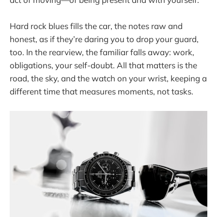
Hard rock blues fills the car, the notes raw and
honest, as if they’re daring you to drop your guard,
too. In the rearview, the familiar falls away: work,
obligations, your self-doubt. All that matters is the
road, the sky, and the watch on your wrist, keeping a
different time that measures moments, not tasks.