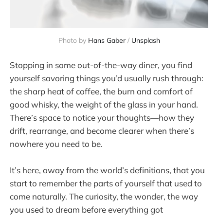
Photo by 
Hans Gaber
 / 
Unsplash
Stopping in some out-of-the-way diner, you find
yourself savoring things you’d usually rush through:
the sharp heat of coffee, the burn and comfort of
good whisky, the weight of the glass in your hand.
There’s space to notice your thoughts—how they
drift, rearrange, and become clearer when there’s
nowhere you need to be.
It’s here, away from the world’s definitions, that you
start to remember the parts of yourself that used to
come naturally. The curiosity, the wonder, the way
you used to dream before everything got