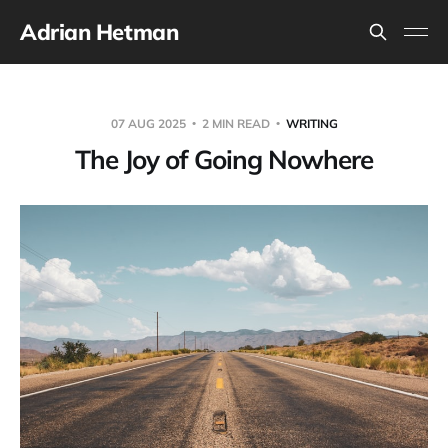
Adrian Hetman
07 AUG 2025
2 MIN READ
WRITING
The Joy of Going Nowhere