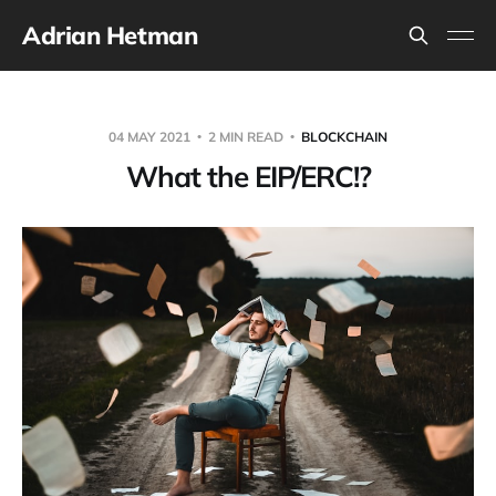
Adrian Hetman
04 MAY 2021
2 MIN READ
BLOCKCHAIN
What the EIP/ERC!?