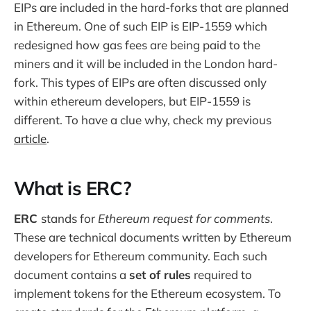
EIPs are included in the hard-forks that are planned
in Ethereum. One of such EIP is EIP-1559 which
redesigned how gas fees are being paid to the
miners and it will be included in the London hard-
fork. This types of EIPs are often discussed only
within ethereum developers, but EIP-1559 is
different. To have a clue why, check my previous
article
.
What is ERC?
ERC
stands for
Ethereum request for comments
.
These are technical documents written by Ethereum
developers for Ethereum community. Each such
document contains a
set of rules
required to
implement tokens for the Ethereum ecosystem. To