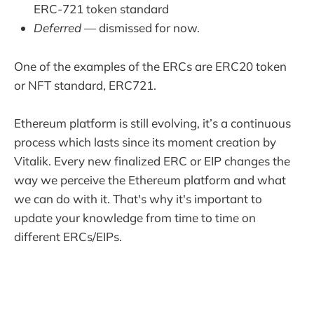
ERC-721 token standard
Deferred
— dismissed for now.
One of the examples of the ERCs are ERC20 token
or NFT standard, ERC721.
Ethereum platform is still evolving, it’s a continuous
process which lasts since its moment creation by
Vitalik. Every new finalized ERC or EIP changes the
way we perceive the Ethereum platform and what
we can do with it. That's why it's important to
update your knowledge from time to time on
different ERCs/EIPs.