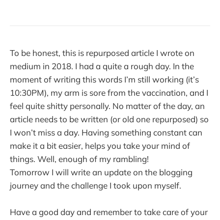
To be honest, this is repurposed article I wrote on
medium in 2018. I had a quite a rough day. In the
moment of writing this words I’m still working (it’s
10:30PM), my arm is sore from the vaccination, and I
feel quite shitty personally. No matter of the day, an
article needs to be written (or old one repurposed) so
I won’t miss a day. Having something constant can
make it a bit easier, helps you take your mind of
things. Well, enough of my rambling!
Tomorrow I will write an update on the blogging
journey and the challenge I took upon myself.
Have a good day and remember to take care of your