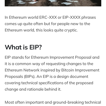
In Ethereum world ERC-XXX or EIP-XXXX phrases
comes up quite often but for people new to the
Ethereum world, this looks quite cryptic.
What is EIP?
EIP stands for Ethereum Improvement Proposal and
it is a common way of requesting changes to the
Ethereum Network inspired by Bitcoin Improvement
Proposals (BIPs). An EIP is a design document
covering technical specifications of the proposed
change and rationale behind it.
Most often important and ground-breaking technical