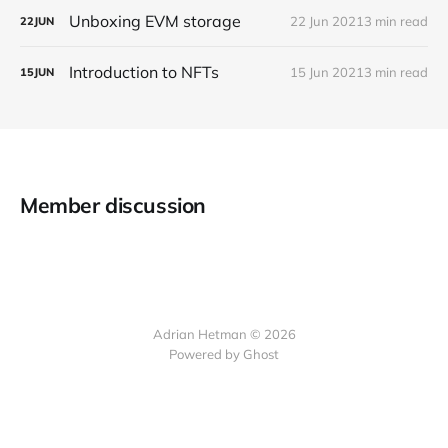
Unboxing EVM storage
22 Jun 2021
3 min read
22
JUN
Introduction to NFTs
15 Jun 2021
3 min read
15
JUN
Member discussion
Adrian Hetman © 2026
Powered by Ghost