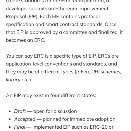
create standards for the Ethereum platform, a
developer submits an Ethereum Improvement
Proposal (
EIP
). Each EIP contains protocol
specification and smart contract standards. Once
that EIP is approved by a committee and finalized, it
becomes an ERC.
You can say ERC is a specific type of EIP. ERCs are
application-level conventions and standards, and
they may be of different types (
token, URI schemes,
library etc
.)
An EIP may exist in four different states:
Draft
— open for discussion
Accepted
— planned for immediate adoption
Final
— implemented EIP such as ERC-20 or