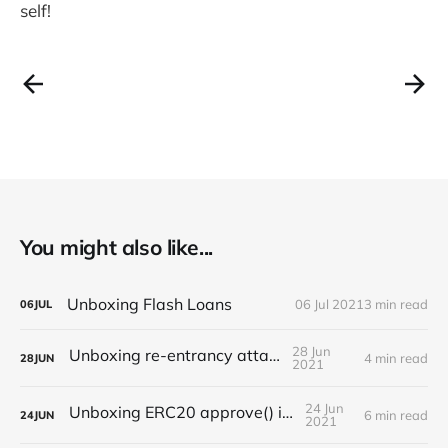
self!
You might also like...
Unboxing Flash Loans
06 Jul 2021
3 min read
06
JUL
28 Jun
Unboxing re-entrancy attack
4 min read
28
JUN
2021
24 Jun
Unboxing ERC20 approve() issues
6 min read
24
JUN
2021