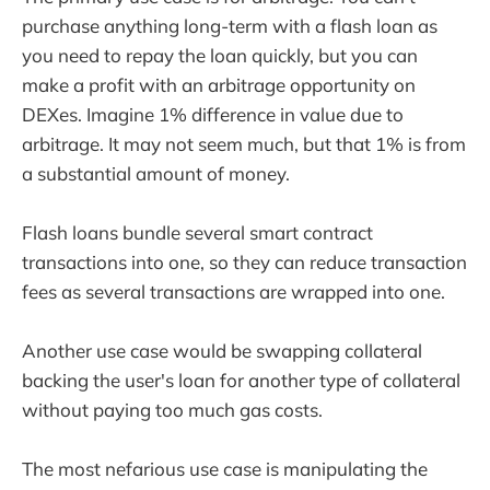
purchase anything long-term with a flash loan as
you need to repay the loan quickly, but you can
make a profit with an arbitrage opportunity on
DEXes. Imagine 1% difference in value due to
arbitrage. It may not seem much, but that 1% is from
a substantial amount of money.
Flash loans bundle several smart contract
transactions into one, so they can reduce transaction
fees as several transactions are wrapped into one.
Another use case would be swapping collateral
backing the user's loan for another type of collateral
without paying too much gas costs.
The most nefarious use case is manipulating the