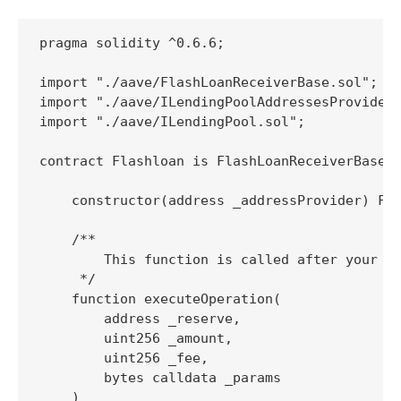
pragma solidity ^0.6.6;

import "./aave/FlashLoanReceiverBase.sol";

import "./aave/ILendingPoolAddressesProvider.
import "./aave/ILendingPool.sol";

contract Flashloan is FlashLoanReceiverBase {
    constructor(address _addressProvider) Fla
    /**

        This function is called after your co
     */

    function executeOperation(

        address _reserve,

        uint256 _amount,

        uint256 _fee,

        bytes calldata _params

    )
