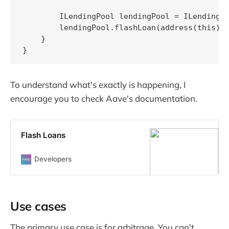
        ILendingPool lendingPool = ILendingPo
        lendingPool.flashLoan(address(this), 
    }

}
To understand what's exactly is happening, I
encourage you to check Aave's documentation.
Flash Loans
Developers
Use cases
The primary use case is for arbitrage. You can't