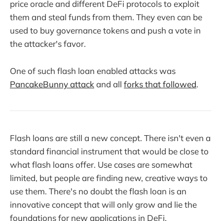
price oracle and different DeFi protocols to exploit
them and steal funds from them. They even can be
used to buy governance tokens and push a vote in
the attacker's favor.
One of such flash loan enabled attacks was
PancakeBunny attack
and all
forks that followed
.
Flash loans are still a new concept. There isn't even a
standard financial instrument that would be close to
what flash loans offer. Use cases are somewhat
limited, but people are finding new, creative ways to
use them. There's no doubt the flash loan is an
innovative concept that will only grow and lie the
foundations for new applications in DeFi.