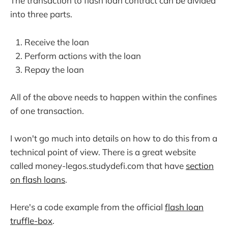
The transaction to flash loan contract can be divided
into three parts.
Receive the loan
Perform actions with the loan
Repay the loan
All of the above needs to happen within the confines
of one transaction.
I won't go much into details on how to do this from a
technical point of view. There is a great website
called money-legos.studydefi.com that have
section
on flash loans
.
Here's a code example from the official
flash loan
truffle-box
.