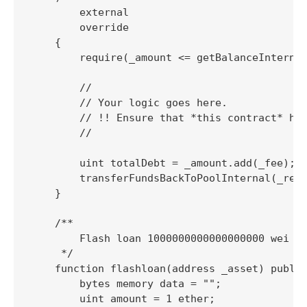
        external

        override

    {

        require(_amount <= getBalanceInternal
        //

        // Your logic goes here.

        // !! Ensure that *this contract* has
        //

        uint totalDebt = _amount.add(_fee);

        transferFundsBackToPoolInternal(_rese
    }

    /**

        Flash loan 1000000000000000000 wei (1
     */

    function flashloan(address _asset) public
        bytes memory data = "";

        uint amount = 1 ether;
