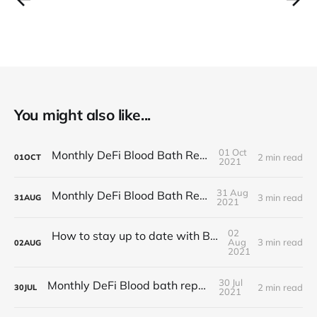
You might also like...
01 Oct
Monthly DeFi Blood Bath Report #5
2 min read
01
OCT
2021
31 Aug
Monthly DeFi Blood Bath Report #4
3 min read
31
AUG
2021
02
How to stay up to date with BlocSec news?
Aug
3 min read
02
AUG
2021
30 Jul
Monthly DeFi Blood bath report #3
2 min read
30
JUL
2021