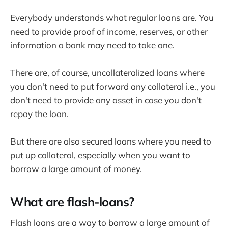
Everybody understands what regular loans are. You
need to provide proof of income, reserves, or other
information a bank may need to take one.
There are, of course, uncollateralized loans where
you don't need to put forward any collateral i.e., you
don't need to provide any asset in case you don't
repay the loan.
But there are also secured loans where you need to
put up collateral, especially when you want to
borrow a large amount of money.
What are flash-loans?
Flash loans are a way to borrow a large amount of