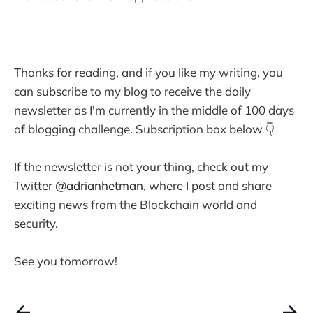
Thanks for reading, and if you like my writing, you
can subscribe to my blog to receive the daily
newsletter as I'm currently in the middle of 100 days
of blogging challenge. Subscription box below 👇
If the newsletter is not your thing, check out my
Twitter
@adrianhetman
, where I post and share
exciting news from the Blockchain world and
security.
See you tomorrow!