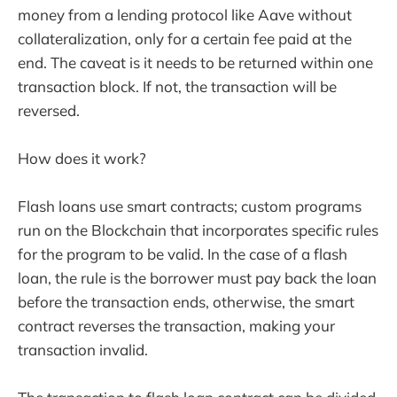
money from a lending protocol like Aave without
collateralization, only for a certain fee paid at the
end. The caveat is it needs to be returned within one
transaction block. If not, the transaction will be
reversed.
How does it work?
Flash loans use smart contracts; custom programs
run on the Blockchain that incorporates specific rules
for the program to be valid. In the case of a flash
loan, the rule is the borrower must pay back the loan
before the transaction ends, otherwise, the smart
contract reverses the transaction, making your
transaction invalid.