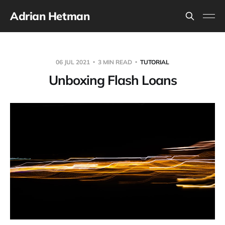
Adrian Hetman
06 JUL 2021
3 MIN READ
TUTORIAL
Unboxing Flash Loans