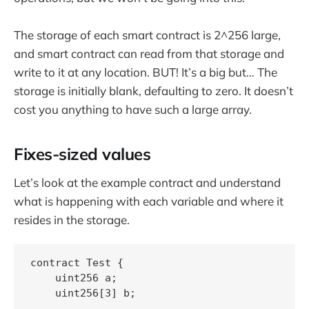
The storage of each smart contract is 2^256 large,
and smart contract can read from that storage and
write to it at any location. BUT! It’s a big but… The
storage is initially blank, defaulting to zero. It doesn’t
cost you anything to have such a large array.
Fixes-sized values
Let’s look at the example contract and understand
what is happening with each variable and where it
resides in the storage.
contract Test {

    uint256 a;

    uint256[3] b;
