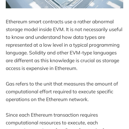
Ethereum smart contracts use a rather abnormal
storage model inside EVM. It is not necessarily useful
to know and understand how data types are
represented at a low level in a typical programming
language. Solidity and other EVM-type languages
are different as this knowledge is crucial as storage
access is expensive in Ethereum.
Gas refers to the unit that measures the amount of
computational effort required to execute specific
operations on the Ethereum network.
Since each Ethereum transaction requires
computational resources to execute, each