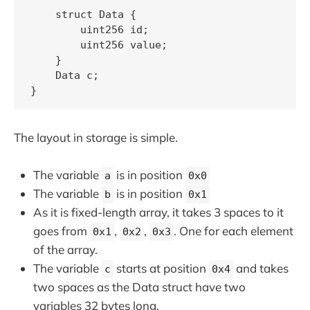
    struct Data {

        uint256 id;

        uint256 value;

    }

    Data c;

The layout in storage is simple.
The variable
is in position
a
0x0
The variable
is in position
b
0x1
As it is fixed-length array, it takes 3 spaces to it
goes from
,
,
. One for each element
0x1
0x2
0x3
of the array.
The variable
starts at position
and takes
c
0x4
two spaces as the Data struct have two
variables 32 bytes long.