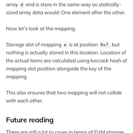
array
and is store in the same way as statically-
d
sized array data would: One element after the other.
Now let’s look at the mapping.
Storage slot of mapping
is at position
, but
e
0x7
nothing is actually stored in this location. Location of
the actual items are calculated using keccack hash of
mapping slot position alongside the key of the
mapping.
This also ensures that two mapping will not collide
with each other.
Future reading
There are still a lot to cover in terms of EVM storage