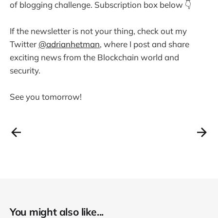
of blogging challenge. Subscription box below 👇
If the newsletter is not your thing, check out my
Twitter
@adrianhetman
, where I post and share
exciting news from the Blockchain world and
security.
See you tomorrow!
You might also like...