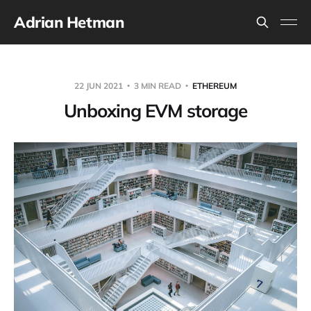
Adrian Hetman
22 JUN 2021
3 MIN READ
ETHEREUM
Unboxing EVM storage