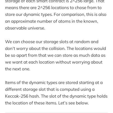
storage of each smart contract is 2^256 large. That
means there are 2^256 locations to chose from to
store our dynamic types. For comparison, this is also
an approximate number of atoms in the known,
observable universe.
We can choose our storage slots at random and
don’t worry about the collision. The locations would
be so apart from that we can store as much data as
we want at each location without worrying about
the next one.
Items of the dynamic types are stored starting at a
different storage slot that is computed using a
Keccak-256 hash. The slot of the dynamic type holds
the location of these items. Let’s see below.