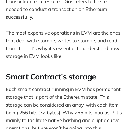
transaction requires a fee. Gas refers to the fee
needed to conduct a transaction on Ethereum
successfully.
The most expensive operations in EVM are the ones
that deal with storage, writes to storage, and read
from it. That’s why it’s essential to understand how
storage in EVM looks like.
Smart Contract’s storage
Each smart contract running in EVM has permanent
storage that is part of the Ethereum state. This
storage can be considered an array, with each item
being 256 bits (32 bytes). Why 256 bits, you ask? It’s
mainly to facilitate native hashing and elliptic curve
operations, but we won’t be going into this.