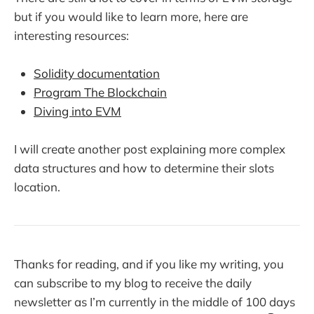
but if you would like to learn more, here are
interesting resources:
Solidity documentation
Program The Blockchain
Diving into EVM
I will create another post explaining more complex
data structures and how to determine their slots
location.
Thanks for reading, and if you like my writing, you
can subscribe to my blog to receive the daily
newsletter as I’m currently in the middle of 100 days