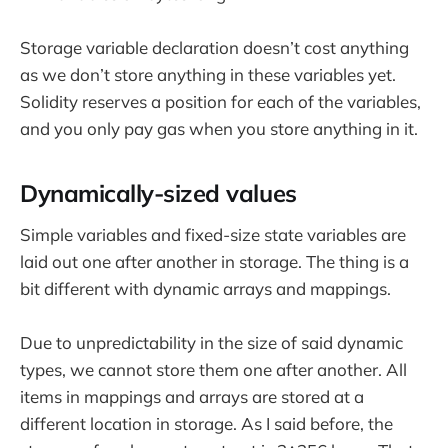
Storage variable declaration doesn’t cost anything
as we don’t store anything in these variables yet.
Solidity reserves a position for each of the variables,
and you only pay gas when you store anything in it.
Dynamically-sized values
Simple variables and fixed-size state variables are
laid out one after another in storage. The thing is a
bit different with dynamic arrays and mappings.
Due to unpredictability in the size of said dynamic
types, we cannot store them one after another. All
items in mappings and arrays are stored at a
different location in storage. As I said before, the