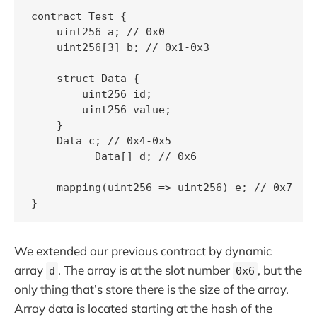
contract Test {

    uint256 a; // 0x0

    uint256[3] b; // 0x1-0x3

    struct Data {

        uint256 id;

        uint256 value;

    }

    Data c; // 0x4-0x5

	  Data[] d; // 0x6

    mapping(uint256 => uint256) e; // 0x7

We extended our previous contract by dynamic
array
. The array is at the slot number
, but the
d
0x6
only thing that’s store there is the size of the array.
Array data is located starting at the hash of the