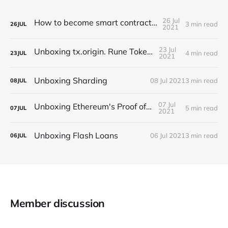
26 Jul
How to become smart contract auditor?
3 min read
26
JUL
2021
23 Jul
Unboxing tx.origin. Rune Token case
4 min read
23
JUL
2021
Unboxing Sharding
08 Jul 2021
3 min read
08
JUL
07 Jul
Unboxing Ethereum's Proof of Stake
5 min read
07
JUL
2021
Unboxing Flash Loans
06 Jul 2021
3 min read
06
JUL
Member discussion