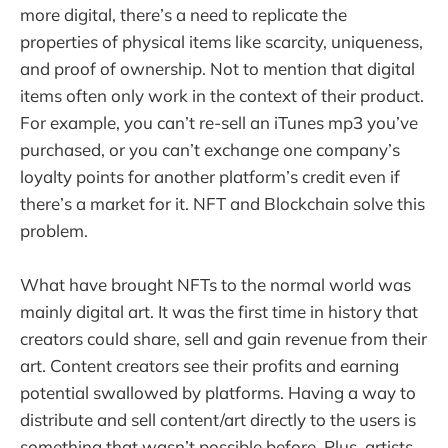
more digital, there’s a need to replicate the
properties of physical items like scarcity, uniqueness,
and proof of ownership. Not to mention that digital
items often only work in the context of their product.
For example, you can’t re-sell an iTunes mp3 you’ve
purchased, or you can’t exchange one company’s
loyalty points for another platform’s credit even if
there’s a market for it. NFT and Blockchain solve this
problem.
What have brought NFTs to the normal world was
mainly digital art. It was the first time in history that
creators could share, sell and gain revenue from their
art. Content creators see their profits and earning
potential swallowed by platforms. Having a way to
distribute and sell content/art directly to the users is
something that wasn’t possible before. Plus, artists