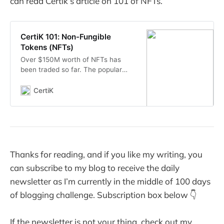
can read Certik’s article on 101 of NFTs.
CertiK 101: Non-Fungible
Tokens (NFTs)
Over $150M worth of NFTs has
been traded so far. The popular
ERC721 standard is here to stay
and here’s everything you should
CertiK
know about it to stay ahead of the
curve!
Thanks for reading, and if you like my writing, you
can subscribe to my blog to receive the daily
newsletter as I’m currently in the middle of 100 days
of blogging challenge. Subscription box below 👇
If the newsletter is not your thing, check out my