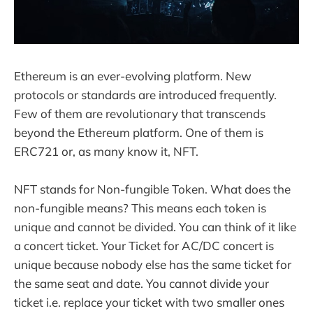
Ethereum is an ever-evolving platform. New
protocols or standards are introduced frequently.
Few of them are revolutionary that transcends
beyond the Ethereum platform. One of them is
ERC721 or, as many know it, NFT.
NFT stands for Non-fungible Token. What does the
non-fungible means? This means each token is
unique and cannot be divided. You can think of it like
a concert ticket. Your Ticket for AC/DC concert is
unique because nobody else has the same ticket for
the same seat and date. You cannot divide your
ticket i.e. replace your ticket with two smaller ones