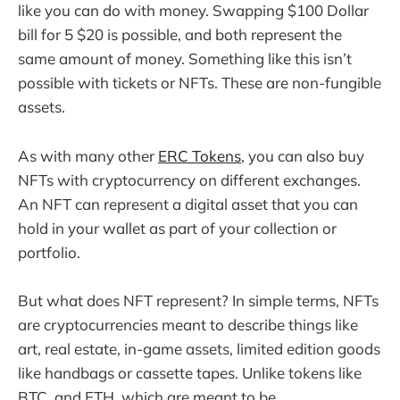
like you can do with money. Swapping $100 Dollar
bill for 5 $20 is possible, and both represent the
same amount of money. Something like this isn’t
possible with tickets or NFTs. These are non-fungible
assets.
As with many other
ERC Tokens
, you can also buy
NFTs with cryptocurrency on different exchanges.
An NFT can represent a digital asset that you can
hold in your wallet as part of your collection or
portfolio.
But what does NFT represent? In simple terms, NFTs
are cryptocurrencies meant to describe things like
art, real estate, in-game assets, limited edition goods
like handbags or cassette tapes. Unlike tokens like
BTC, and ETH, which are meant to be