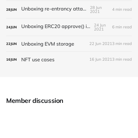
28 Jun
Unboxing re-entrancy attack
4 min read
28
JUN
2021
24 Jun
Unboxing ERC20 approve() issues
6 min read
24
JUN
2021
Unboxing EVM storage
22 Jun 2021
3 min read
22
JUN
NFT use cases
16 Jun 2021
3 min read
16
JUN
Member discussion