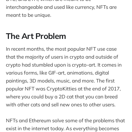
interchangeable and used like currency, NFTs are
meant to be unique.
The Art Problem
In recent months, the most popular NFT use case
that the majority of users in crypto and outside of
crypto had stumbled upon is crypto-art. It comes in
various forms, like GIF-art, animations, digital
paintings, 3D models, music, and more. The first
popular NFT was CryptoKitties at the end of 2017,
where you could buy a 2D cat that you can breed
with other cats and sell new ones to other users.
NFTs and Ethereum solve some of the problems that
exist in the internet today. As everything becomes