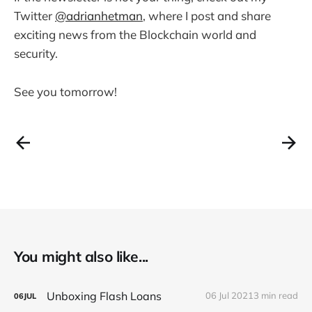
Twitter
@adrianhetman
, where I post and share
exciting news from the Blockchain world and
security.
See you tomorrow!
You might also like...
Unboxing Flash Loans
06 Jul 2021
3 min read
06
JUL