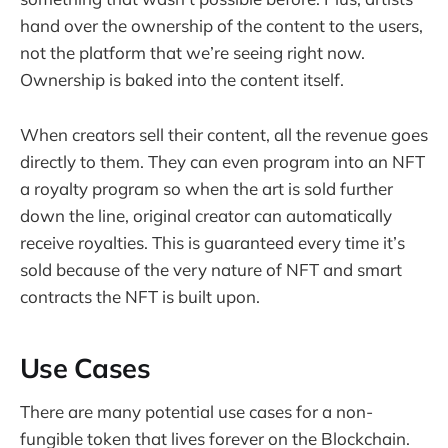
hand over the ownership of the content to the users,
not the platform that we’re seeing right now.
Ownership is baked into the content itself.
When creators sell their content, all the revenue goes
directly to them. They can even program into an NFT
a royalty program so when the art is sold further
down the line, original creator can automatically
receive royalties. This is guaranteed every time it’s
sold because of the very nature of NFT and smart
contracts the NFT is built upon.
Use Cases
There are many potential use cases for a non-
fungible token that lives forever on the Blockchain.