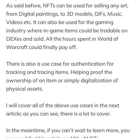
As said before, NFTs can be used for selling any art,
from Digital paintings, to 3D models, GIFs, Music,
Videos etc. It can also be used for the gaming
industry where in-game items could be tradable on
DEXes and sold. All the hours spent in World of
Warcraft could finally pay off.
There is also a use case for authentication for
tracking and tracing items. Helping proof the
ownership of an item or simply digitalization of
physical assets.
I will cover all of the above use cases in the next
article; as you can see, there is a lot to cover.
In the meantime, if you can’t wait to learn more, you