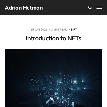
Adrian Hetman
15 JUN 2021
3 MIN READ
NFT
Introduction to NFTs