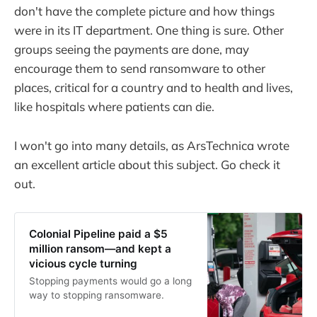
don't have the complete picture and how things
were in its IT department. One thing is sure. Other
groups seeing the payments are done, may
encourage them to send ransomware to other
places, critical for a country and to health and lives,
like hospitals where patients can die.
I won't go into many details, as ArsTechnica wrote
an excellent article about this subject. Go check it
out.
Colonial Pipeline paid a $5
million ransom—and kept a
vicious cycle turning
Stopping payments would go a long
way to stopping ransomware.