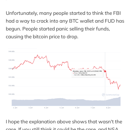
Unfortunately, many people started to think the FBI
had a way to crack into any BTC wallet and FUD has
begun. People started panic selling their funds,
causing the bitcoin price to drop.
I hope the explanation above shows that wasn't the
case. If you still think it could be the case, and NSA