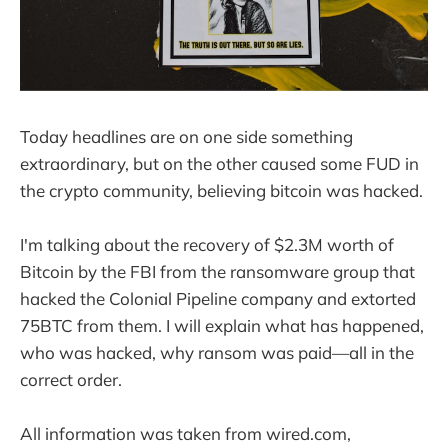
Today headlines are on one side something
extraordinary, but on the other caused some FUD in
the crypto community, believing bitcoin was hacked.
I'm talking about the recovery of $2.3M worth of
Bitcoin by the FBI from the ransomware group that
hacked the Colonial Pipeline company and extorted
75BTC from them. I will explain what has happened,
who was hacked, why ransom was paid—all in the
correct order.
All information was taken from wired.com,