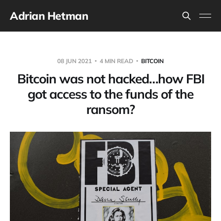
Adrian Hetman
08 JUN 2021
4 MIN READ
BITCOIN
Bitcoin was not hacked…how FBI
got access to the funds of the
ransom?