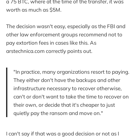
a 75 BTC, where at the time of the transfer, it was
worth as much as $5M.
The decision wasn't easy, especially as the FBI and
other law enforcement groups recommend not to
pay extortion fees in cases like this. As
arstechnica.com correctly points out.
"In practice, many organizations resort to paying.
They either don't have the backups and other
infrastructure necessary to recover otherwise,
can't or don't want to take the time to recover on
their own, or decide that it's cheaper to just
quietly pay the ransom and move on."
I can't say if that was a good decision or not as I