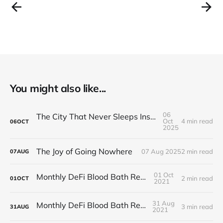
You might also like...
06
The City That Never Sleeps Inside Your Head
Oct
4 min read
06
OCT
2025
The Joy of Going Nowhere
07 Aug 2025
2 min read
07
AUG
01 Oct
Monthly DeFi Blood Bath Report #5
2 min read
01
OCT
2021
31 Aug
Monthly DeFi Blood Bath Report #4
3 min read
31
AUG
2021