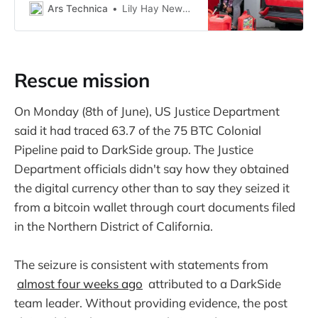
Ars Technica
Lily Hay Newman, wired.com
Rescue mission
On Monday (8th of June), US Justice Department
said it had traced 63.7 of the 75 BTC Colonial
Pipeline paid to DarkSide group. The Justice
Department officials didn't say how they obtained
the digital currency other than to say they seized it
from a bitcoin wallet through court documents filed
in the Northern District of California.
The seizure is consistent with statements from
almost four weeks ago
attributed to a DarkSide
team leader. Without providing evidence, the post