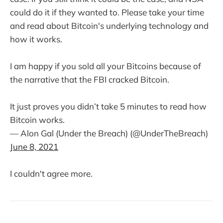
could do it if they wanted to. Please take your time
and read about Bitcoin's underlying technology and
how it works.
I am happy if you sold all your Bitcoins because of
the narrative that the FBI cracked Bitcoin.
It just proves you didn’t take 5 minutes to read how
Bitcoin works.
— Alon Gal (Under the Breach) (@UnderTheBreach)
June 8, 2021
I couldn't agree more.