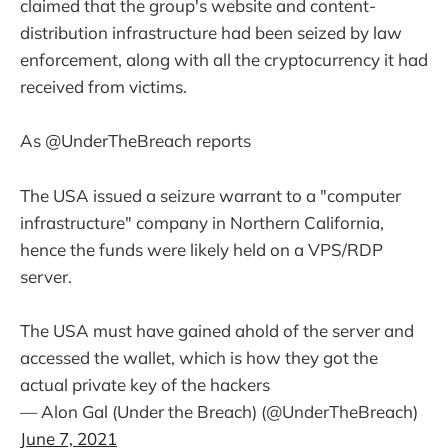
claimed that the group's website and content-
distribution infrastructure had been seized by law
enforcement, along with all the cryptocurrency it had
received from victims.
As @UnderTheBreach reports
The USA issued a seizure warrant to a "computer
infrastructure" company in Northern California,
hence the funds were likely held on a VPS/RDP
server.
The USA must have gained ahold of the server and
accessed the wallet, which is how they got the
actual private key of the hackers
— Alon Gal (Under the Breach) (@UnderTheBreach)
June 7, 2021