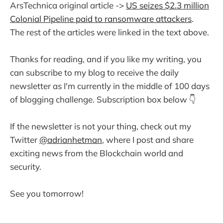
ArsTechnica original article ->
US seizes $2.3 million
Colonial Pipeline paid to ransomware attackers
.
The rest of the articles were linked in the text above.
Thanks for reading, and if you like my writing, you
can subscribe to my blog to receive the daily
newsletter as I'm currently in the middle of 100 days
of blogging challenge. Subscription box below 👇
If the newsletter is not your thing, check out my
Twitter
@adrianhetman
, where I post and share
exciting news from the Blockchain world and
security.
See you tomorrow!