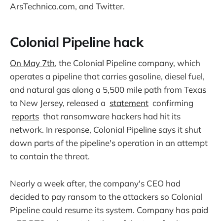
ArsTechnica.com, and Twitter.
Colonial Pipeline hack
On May 7th
, the Colonial Pipeline company, which
operates a pipeline that carries gasoline, diesel fuel,
and natural gas along a 5,500 mile path from Texas
to New Jersey, released a
statement
confirming
reports
that ransomware hackers had hit its
network. In response, Colonial Pipeline says it shut
down parts of the pipeline's operation in an attempt
to contain the threat.
Nearly a week after, the company's CEO had
decided to pay ransom to the attackers so Colonial
Pipeline could resume its system. Company has paid