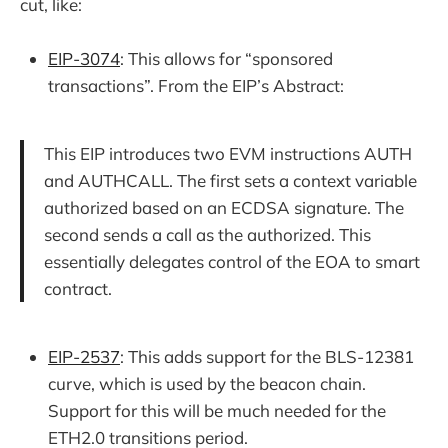
cut, like:
EIP-3074
: This allows for “sponsored
transactions”. From the EIP’s Abstract:
This EIP introduces two EVM instructions AUTH
and AUTHCALL. The first sets a context variable
authorized based on an ECDSA signature. The
second sends a call as the authorized. This
essentially delegates control of the EOA to smart
contract.
EIP-2537
: This adds support for the BLS-12381
curve, which is used by the beacon chain.
Support for this will be much needed for the
ETH2.0 transitions period.