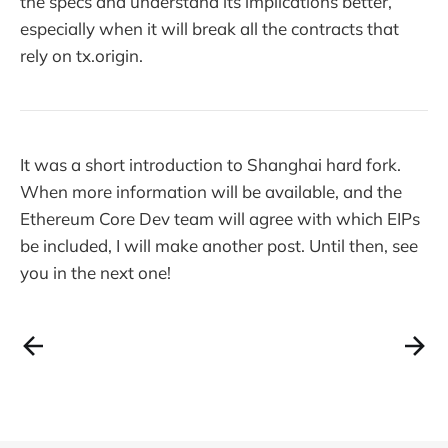
the specs and understand its implications better,
especially when it will break all the contracts that
rely on tx.origin.
It was a short introduction to Shanghai hard fork.
When more information will be available, and the
Ethereum Core Dev team will agree with which EIPs
be included, I will make another post. Until then, see
you in the next one!