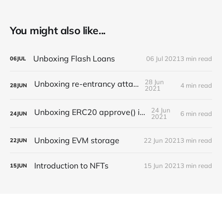
You might also like...
Unboxing Flash Loans
06 Jul 2021
3 min read
06
JUL
28 Jun
Unboxing re-entrancy attack
4 min read
28
JUN
2021
24 Jun
Unboxing ERC20 approve() issues
6 min read
24
JUN
2021
Unboxing EVM storage
22 Jun 2021
3 min read
22
JUN
Introduction to NFTs
15 Jun 2021
3 min read
15
JUN