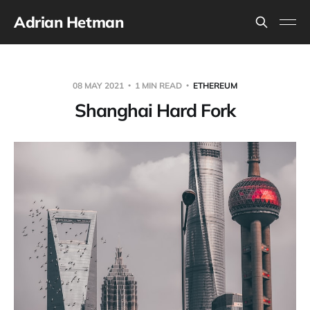
Adrian Hetman
08 MAY 2021
1 MIN READ
ETHEREUM
Shanghai Hard Fork