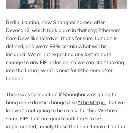
Berlin, London, now Shanghai named after
Devocon2, which took place in that city; Ethereum
Core Devs like to travel, that’s for sure. London is
defined, and we’re 99% certain what will be
included. We’re not expecting any last-minute
change to any EIP inclusion, so we can start looking
into the future, what is next for Ethereum after
London.
There was speculation if Shanghai was going to
bring more drastic changes like
“The Merge”
, but we
know it’s not going to be a case for this. We have
some EIPs that are good candidates to be
implemented, mainly those that didn’t make London