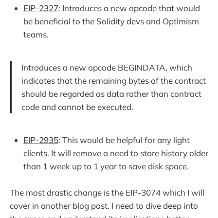
EIP-2327
: Introduces a new opcode that would
be beneficial to the Solidity devs and Optimism
teams.
Introduces a new opcode BEGINDATA, which
indicates that the remaining bytes of the contract
should be regarded as data rather than contract
code and cannot be executed.
EIP-2935
: This would be helpful for any light
clients. It will remove a need to store history older
than 1 week up to 1 year to save disk space.
The most drastic change is the EIP-3074 which I will
cover in another blog post. I need to dive deep into