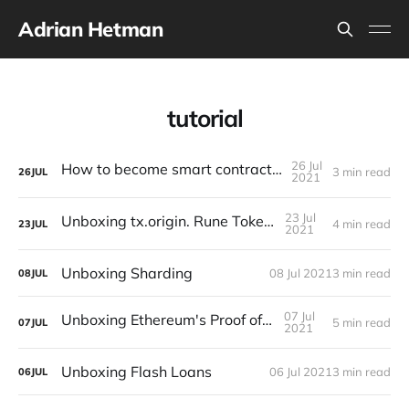
Adrian Hetman
tutorial
26 Jul
How to become smart contract auditor?
3 min read
26
JUL
2021
23 Jul
Unboxing tx.origin. Rune Token case
4 min read
23
JUL
2021
Unboxing Sharding
08 Jul 2021
3 min read
08
JUL
07 Jul
Unboxing Ethereum's Proof of Stake
5 min read
07
JUL
2021
Unboxing Flash Loans
06 Jul 2021
3 min read
06
JUL