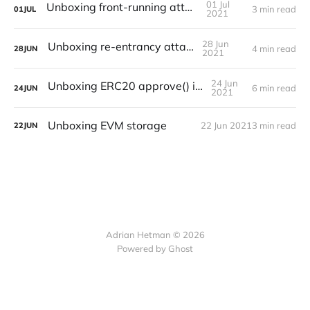
01 Jul
Unboxing front-running attack
3 min read
01
JUL
2021
28 Jun
Unboxing re-entrancy attack
4 min read
28
JUN
2021
24 Jun
Unboxing ERC20 approve() issues
6 min read
24
JUN
2021
Unboxing EVM storage
22 Jun 2021
3 min read
22
JUN
Adrian Hetman © 2026
Powered by Ghost