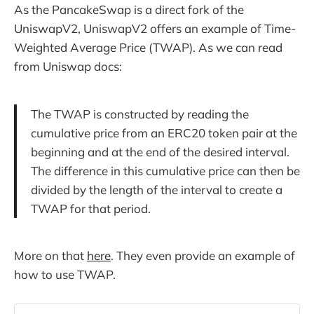
As the PancakeSwap is a direct fork of the
UniswapV2, UniswapV2 offers an example of Time-
Weighted Average Price (TWAP). As we can read
from Uniswap docs:
The TWAP is constructed by reading the
cumulative price from an ERC20 token pair at the
beginning and at the end of the desired interval.
The difference in this cumulative price can then be
divided by the length of the interval to create a
TWAP for that period.
More on that
here
. They even provide an example of
how to use TWAP.