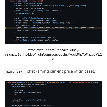
https://github.com/PancakeBunny-
finance/Bunny/blob/main/contracts/vaults/VaultFlipToFlip.sol#L2
49
checks for a current price of an asset.
mintFor()