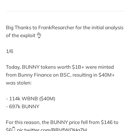
Big Thanks to FrankResarcher for the initial analysis
of the exploit 👌
1/6
Today, BUNNY tokens worth $1B+ were minted
from Bunny Finance on BSC, resulting in $40M+
was stolen:
- 114k WBNB ($40M)
- 697k BUNNY
For this reason, the BUNNY price fell from $146 to
$6👇
pic.twitter.com/BBVfWOHgZH