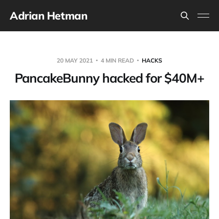
Adrian Hetman
20 MAY 2021
4 MIN READ
HACKS
PancakeBunny hacked for $40M+