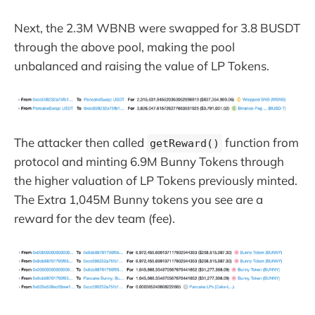
Next, the 2.3M WBNB were swapped for 3.8 BUSDT
through the above pool, making the pool
unbalanced and raising the value of LP Tokens.
The attacker then called
function from
getReward()
protocol and minting 6.9M Bunny Tokens through
the higher valuation of LP Tokens previously minted.
The Extra 1,045M Bunny tokens you see are a
reward for the dev team (fee).