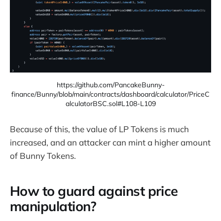
https://github.com/PancakeBunny-
finance/Bunny/blob/main/contracts/dashboard/calculator/PriceC
alculatorBSC.sol#L108-L109
Because of this, the value of LP Tokens is much
increased, and an attacker can mint a higher amount
of Bunny Tokens.
How to guard against price
manipulation?