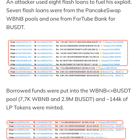
An attacker used eight flash loans to fuel his exploit.
Seven flash loans were from the PancakeSwap
WBNB pools and one from ForTube Bank for
BUSDT.
Borrowed funds were put into the WBNB<>BUSDT
pool (7,7K WBNB and 2.9M BUSDT) and ~144k of
LP Tokens were minted.