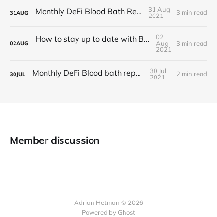
31 Aug
Monthly DeFi Blood Bath Report #4
3 min read
31
AUG
2021
02
How to stay up to date with BlocSec news?
Aug
3 min read
02
AUG
2021
30 Jul
Monthly DeFi Blood bath report #3
2 min read
30
JUL
2021
Member discussion
Adrian Hetman © 2026
Powered by Ghost