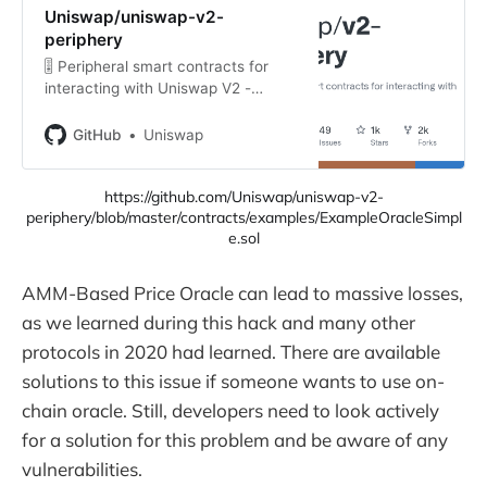
Uniswap/uniswap-v2-
periphery
🎚 Peripheral smart contracts for
interacting with Uniswap V2 -
Uniswap/uniswap-v2-periphery
GitHub
Uniswap
https://github.com/Uniswap/uniswap-v2-
periphery/blob/master/contracts/examples/ExampleOracleSimpl
e.sol
AMM-Based Price Oracle can lead to massive losses,
as we learned during this hack and many other
protocols in 2020 had learned. There are available
solutions to this issue if someone wants to use on-
chain oracle. Still, developers need to look actively
for a solution for this problem and be aware of any
vulnerabilities.