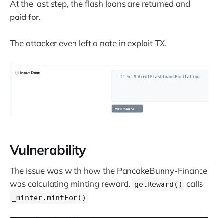
At the last step, the flash loans are returned and
paid for.
The attacker even left a note in exploit TX.
Vulnerability
The issue was with how the PancakeBunny-Finance
was calculating minting reward.
calls
getReward()
_minter.mintFor()