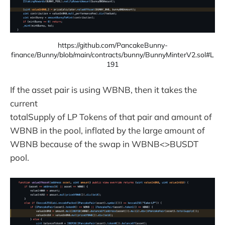
https://github.com/PancakeBunny-
finance/Bunny/blob/main/contracts/bunny/BunnyMinterV2.sol#L
191
If the asset pair is using WBNB, then it takes the
current
totalSupply of LP Tokens of that pair and amount of
WBNB in the pool, inflated by the large amount of
WBNB because of the swap in WBNB<>BUSDT
pool.