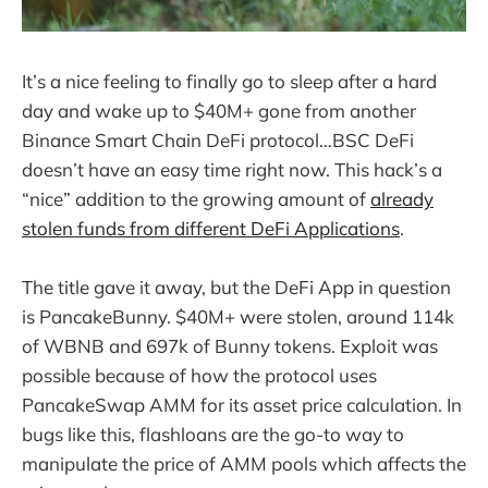
It’s a nice feeling to finally go to sleep after a hard
day and wake up to $40M+ gone from another
Binance Smart Chain DeFi protocol…BSC DeFi
doesn’t have an easy time right now. This hack’s a
“nice” addition to the growing amount of
already
stolen funds from different DeFi Applications
.
The title gave it away, but the DeFi App in question
is PancakeBunny. $40M+ were stolen, around 114k
of WBNB and 697k of Bunny tokens. Exploit was
possible because of how the protocol uses
PancakeSwap AMM for its asset price calculation. In
bugs like this, flashloans are the go-to way to
manipulate the price of AMM pools which affects the