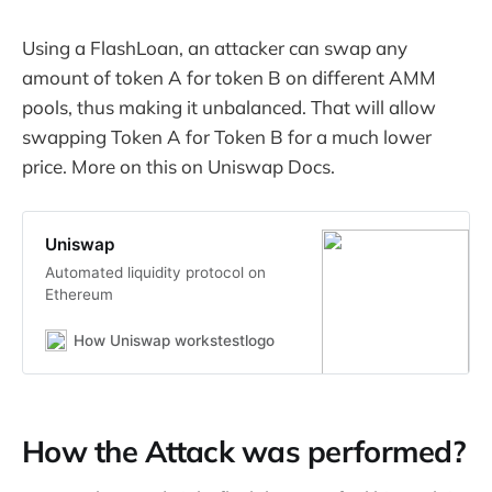
Using a FlashLoan, an attacker can swap any
amount of token A for token B on different AMM
pools, thus making it unbalanced. That will allow
swapping Token A for Token B for a much lower
price. More on this on Uniswap Docs.
Uniswap
Automated liquidity protocol on
Ethereum
How Uniswap workstestlogo
How the Attack was performed?