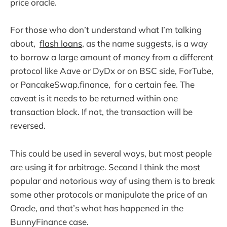
price oracle.
For those who don’t understand what I’m talking
about,
flash loans
, as the name suggests, is a way
to borrow a large amount of money from a different
protocol like Aave or DyDx or on BSC side, ForTube,
or PancakeSwap.finance, for a certain fee. The
caveat is it needs to be returned within one
transaction block. If not, the transaction will be
reversed.
This could be used in several ways, but most people
are using it for arbitrage. Second I think the most
popular and notorious way of using them is to break
some other protocols or manipulate the price of an
Oracle, and that’s what has happened in the
BunnyFinance case.