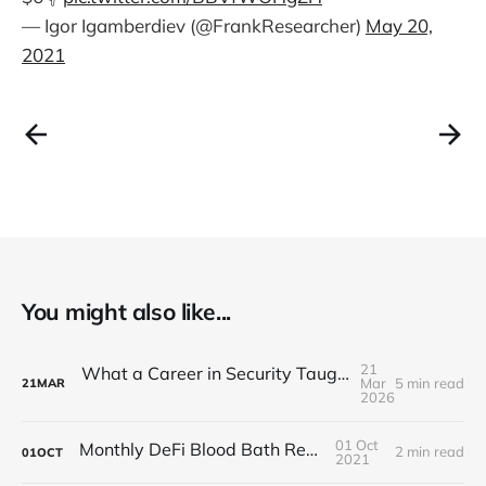
— Igor Igamberdiev (@FrankResearcher)
May 20,
2021
You might also like...
21
What a Career in Security Taught Me About Paying Attention
Mar
5 min read
21
MAR
2026
01 Oct
Monthly DeFi Blood Bath Report #5
2 min read
01
OCT
2021