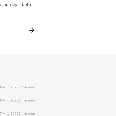
my journey—both
0 Aug 2025
3 min read
9 Aug 2025
3 min read
7 Aug 2025
2 min read