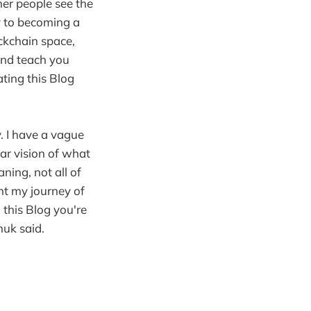
er people see the
y to becoming a
ckchain space,
and teach you
ating this Blog
. I have a vague
ear vision of what
ning, not all of
ent my journey of
this Blog you're
huk said.