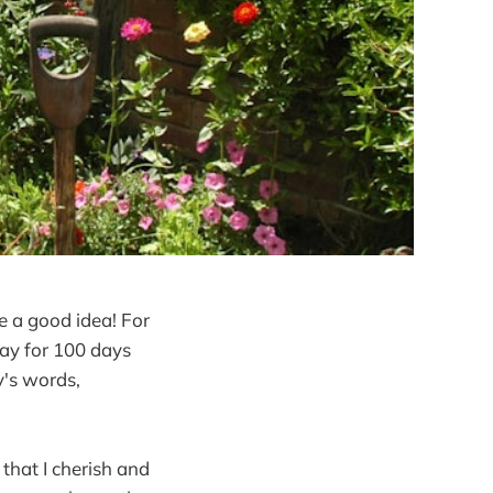
ke a good idea! For
day for 100 days
y's words,
that I cherish and