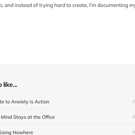
, and instead of trying hard to create, I'm documenting 
like...
e to Anxiety is Action
2
Mind Stays at the Office
0
 Going Nowhere
0