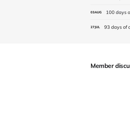
100 days o
03
AUG
93 days of 
27
JUL
Member discu