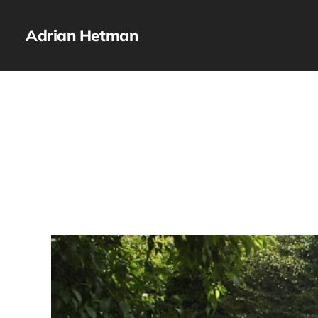
Adrian Hetman