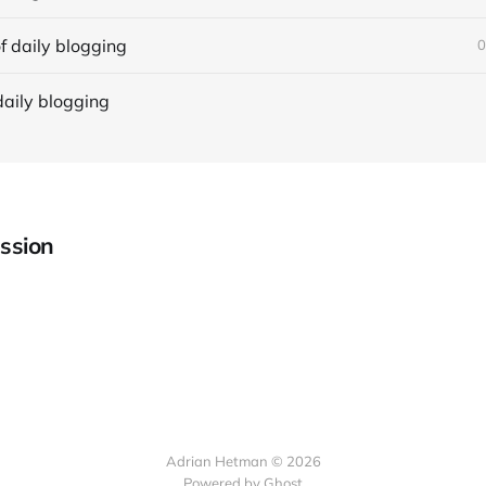
f daily blogging
0
daily blogging
ssion
Adrian Hetman © 2026
Powered by Ghost