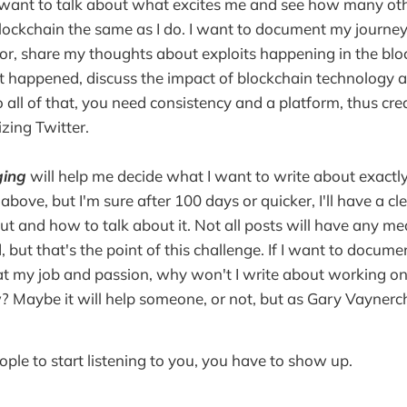
 want to talk about what excites me and see how many oth
lockchain the same as I do. I want to document my journe
or, share my thoughts about exploits happening in the blo
t happened, discuss the impact of blockchain technology 
o all of that, you need consistency and a platform, thus cre
izing Twitter.
ing
will help me decide what I want to write about exactly
above, but I'm sure after 100 days or quicker, I'll have a cl
ut and how to talk about it. Not all posts will have any mea
 but that's the point of this challenge. If I want to docum
t my job and passion, why won't I write about working on 
? Maybe it will help someone, or not, but as Gary Vaynerc
ople to start listening to you, you have to show up.