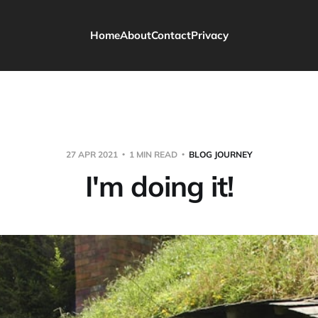
Home
About
Contact
Privacy
27 APR 2021
1 MIN READ
BLOG JOURNEY
I'm doing it!