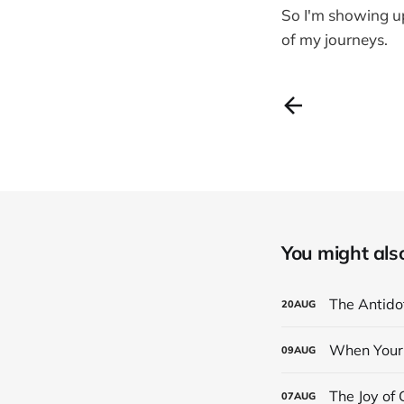
So I'm showing up
of my journeys.
You might also 
The Antidot
20
AUG
When Your 
09
AUG
The Joy of
07
AUG