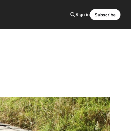
Sign in
Subscribe