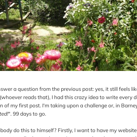
nswer a question from the previous post: yes, it still feels li
 (whoever reads that), I had this crazy idea to write every 
n of my first post. I'm taking upon a challenge or, in Barne
ted!
". 99 days to go.
y do this to himself? Firstly, I want to have my website 