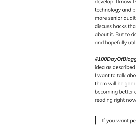
develop. I know I
technology and b
more senior audit
discuss hacks tha
about it. But to d
and hopefully util
#100DayOfBlogg
idea as described 
I want to talk abo
them will be good,
becoming better a
reading right now
If you want pe