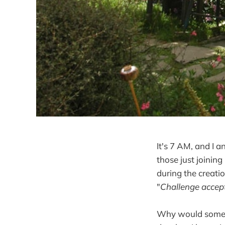
It's 7 AM, and I a
those just joining
during the creatio
"
Challenge accep
Why would somebod