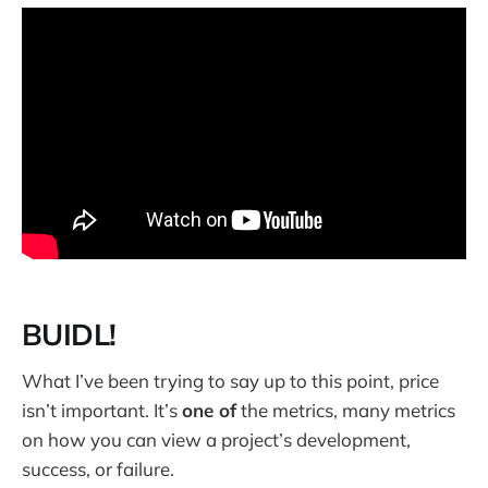
BUIDL!
What I’ve been trying to say up to this point, price
isn’t important. It’s
one of
the metrics, many metrics
on how you can view a project’s development,
success, or failure.