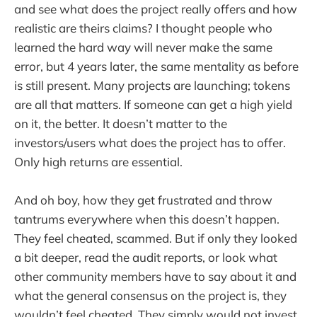
and see what does the project really offers and how
realistic are theirs claims? I thought people who
learned the hard way will never make the same
error, but 4 years later, the same mentality as before
is still present. Many projects are launching; tokens
are all that matters. If someone can get a high yield
on it, the better. It doesn’t matter to the
investors/users what does the project has to offer.
Only high returns are essential.
And oh boy, how they get frustrated and throw
tantrums everywhere when this doesn’t happen.
They feel cheated, scammed. But if only they looked
a bit deeper, read the audit reports, or look what
other community members have to say about it and
what the general consensus on the project is, they
wouldn’t feel cheated. They simply would not invest