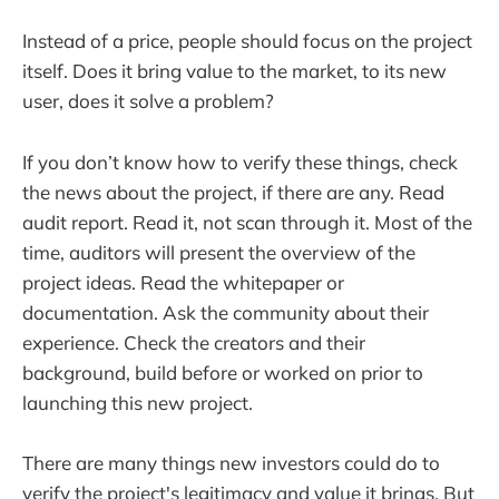
Instead of a price, people should focus on the project
itself. Does it bring value to the market, to its new
user, does it solve a problem?
If you don’t know how to verify these things, check
the news about the project, if there are any. Read
audit report. Read it, not scan through it. Most of the
time, auditors will present the overview of the
project ideas. Read the whitepaper or
documentation. Ask the community about their
experience. Check the creators and their
background, build before or worked on prior to
launching this new project.
There are many things new investors could do to
verify the project's legitimacy and value it brings. But