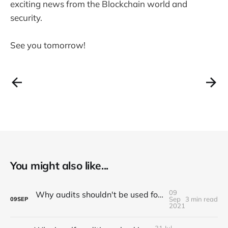
exciting news from the Blockchain world and
security.
See you tomorrow!
You might also like...
09
Why audits shouldn't be used for marketing purposes
Sep
3 min read
09
SEP
2021
31 Jul