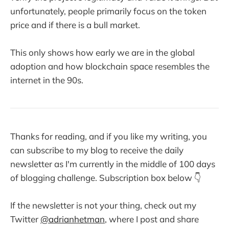
unfortunately, people primarily focus on the token
price and if there is a bull market.
This only shows how early we are in the global
adoption and how blockchain space resembles the
internet in the 90s.
Thanks for reading, and if you like my writing, you
can subscribe to my blog to receive the daily
newsletter as I'm currently in the middle of 100 days
of blogging challenge. Subscription box below 👇
If the newsletter is not your thing, check out my
Twitter
@adrianhetman
, where I post and share