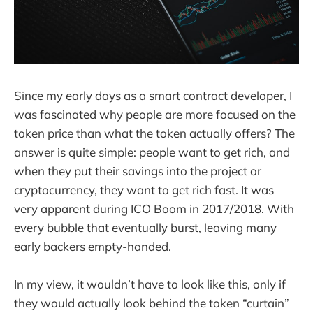
Since my early days as a smart contract developer, I
was fascinated why people are more focused on the
token price than what the token actually offers? The
answer is quite simple: people want to get rich, and
when they put their savings into the project or
cryptocurrency, they want to get rich fast. It was
very apparent during ICO Boom in 2017/2018. With
every bubble that eventually burst, leaving many
early backers empty-handed.
In my view, it wouldn’t have to look like this, only if
they would actually look behind the token “curtain”