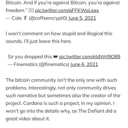
Bitcoin. And if you’re against Bitcoin, you’re against
freedom.” 🤦‍♀️
pic.twitter.com/qFFKWoLexx
— Cale 🥬 (@coffeencrypt0)
June 5, 2021
I won’t comment on how stupid and illogical this
sounds. I’ll just leave this here.
Sir you dropped this 👑
pic.twitter.com/etdWrI9O89
— Finematics (@finematics)
June 6, 2021
The bitcoin community isn’t the only one with such
problems. Interestingly, not only community drives
such narrative but sometimes also the creator of the
project. Cardano is such a project, in my opinion. I
won’t go into the details why, as The Defiant did a
great video about it.