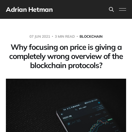
Adrian Hetman
07 JUN 2021
3 MIN READ
BLOCKCHAIN
Why focusing on price is giving a
completely wrong overview of the
blockchain protocols?