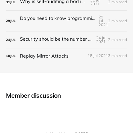
Why is self-auditing a bad idea?
2 min read
31
JUL
2021
29
Do you need to know programming to work as an auditor?
Jul
2 min read
29
JUL
2021
24 Jul
Security should be the number one priority
2 min read
24
JUL
2021
Replay Mirror Attacks
18 Jul 2021
3 min read
18
JUL
Member discussion