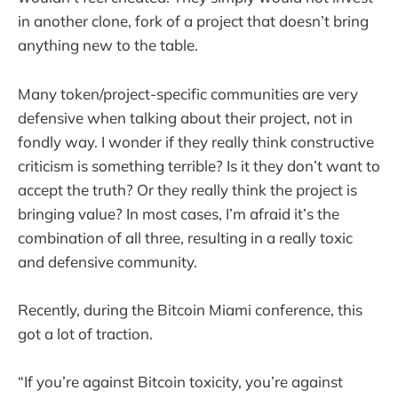
in another clone, fork of a project that doesn’t bring
anything new to the table.
Many token/project-specific communities are very
defensive when talking about their project, not in
fondly way. I wonder if they really think constructive
criticism is something terrible? Is it they don’t want to
accept the truth? Or they really think the project is
bringing value? In most cases, I’m afraid it’s the
combination of all three, resulting in a really toxic
and defensive community.
Recently, during the Bitcoin Miami conference, this
got a lot of traction.
“If you’re against Bitcoin toxicity, you’re against