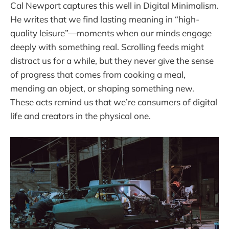
Cal Newport captures this well in Digital Minimalism.
He writes that we find lasting meaning in “high-
quality leisure”—moments when our minds engage
deeply with something real. Scrolling feeds might
distract us for a while, but they never give the sense
of progress that comes from cooking a meal,
mending an object, or shaping something new.
These acts remind us that we’re consumers of digital
life and creators in the physical one.