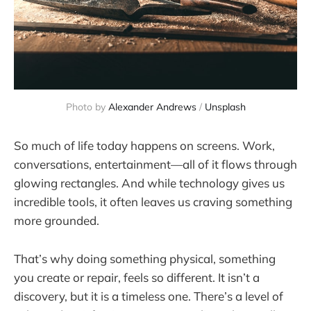
Photo by 
Alexander Andrews
 / 
Unsplash
So much of life today happens on screens. Work,
conversations, entertainment—all of it flows through
glowing rectangles. And while technology gives us
incredible tools, it often leaves us craving something
more grounded.
That’s why doing something physical, something
you create or repair, feels so different. It isn’t a
discovery, but it is a timeless one. There’s a level of