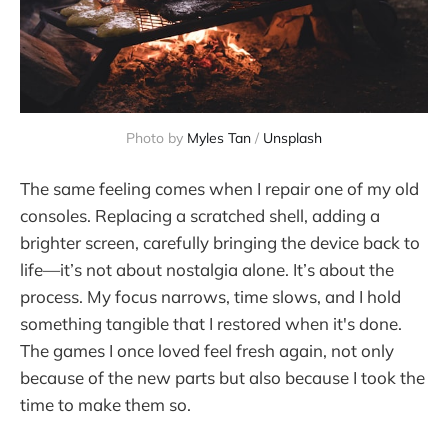
Photo by 
Myles Tan
 / 
Unsplash
The same feeling comes when I repair one of my old
consoles. Replacing a scratched shell, adding a
brighter screen, carefully bringing the device back to
life—it’s not about nostalgia alone. It’s about the
process. My focus narrows, time slows, and I hold
something tangible that I restored when it's done.
The games I once loved feel fresh again, not only
because of the new parts but also because I took the
time to make them so.