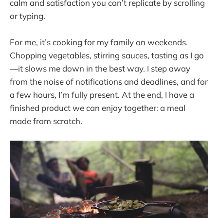
calm and satisfaction you can’t replicate by scrolling
or typing.
For me, it’s cooking for my family on weekends.
Chopping vegetables, stirring sauces, tasting as I go
—it slows me down in the best way. I step away
from the noise of notifications and deadlines, and for
a few hours, I’m fully present. At the end, I have a
finished product we can enjoy together: a meal
made from scratch.