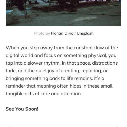
Photo by 
Florian Olivo
 / 
Unsplash
When you step away from the constant flow of the
digital world and focus on something physical, you
tap into a slower rhythm. In that space, distractions
fade, and the quiet joy of creating, repairing, or
bringing something back to life remains. It’s a
reminder that meaning often hides in these small,
tangible acts of care and attention.
See You Soon!