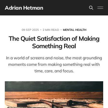
Adrian Hetman
09 SEP 2025
2 MIN READ
MENTAL HEALTH
The Quiet Satisfaction of Making
Something Real
In a world of screens and noise, the most grounding
moments come from making something real with
time, care, and focus.