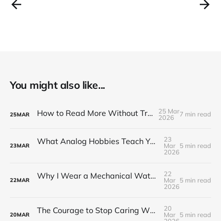
You might also like...
25 Mar
How to Read More Without Trying Harder
7 min read
25
MAR
2026
23
What Analog Hobbies Teach You About Patience: On Film, Cooking, and the Satisfaction of Slow Things
Mar
5 min read
23
MAR
2026
22
Why I Wear a Mechanical Watch in a World of Smartwatches
Mar
5 min read
22
MAR
2026
20
The Courage to Stop Caring What Your Setup Looks Like
Mar
5 min read
20
MAR
2026