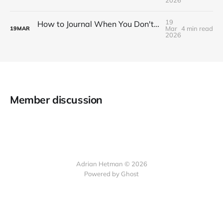
19
How to Journal When You Don't Know What to Write
Mar
4 min read
19
MAR
2026
Member discussion
Adrian Hetman © 2026
Powered by Ghost