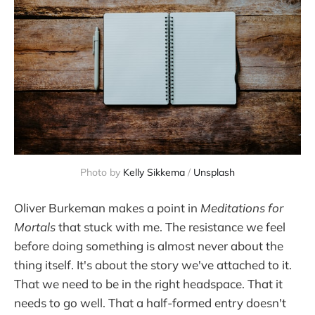
Photo by 
Kelly Sikkema
 / 
Unsplash
Oliver Burkeman makes a point in
Meditations for
Mortals
that stuck with me. The resistance we feel
before doing something is almost never about the
thing itself. It's about the story we've attached to it.
That we need to be in the right headspace. That it
needs to go well. That a half-formed entry doesn't