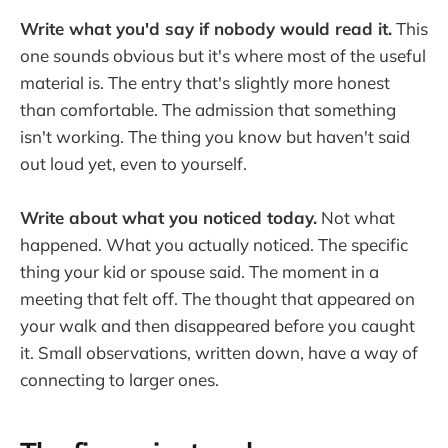
Write what you'd say if nobody would read it.
This
one sounds obvious but it's where most of the useful
material is. The entry that's slightly more honest
than comfortable. The admission that something
isn't working. The thing you know but haven't said
out loud yet, even to yourself.
Write about what you noticed today.
Not what
happened. What you actually noticed. The specific
thing your kid or spouse said. The moment in a
meeting that felt off. The thought that appeared on
your walk and then disappeared before you caught
it. Small observations, written down, have a way of
connecting to larger ones.