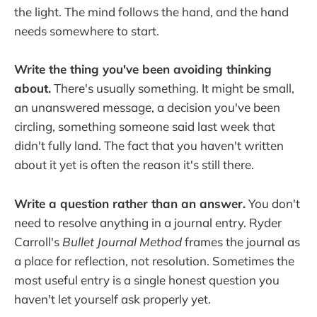
the light. The mind follows the hand, and the hand
needs somewhere to start.
Write the thing you've been avoiding thinking
about.
There's usually something. It might be small,
an unanswered message, a decision you've been
circling, something someone said last week that
didn't fully land. The fact that you haven't written
about it yet is often the reason it's still there.
Write a question rather than an answer.
You don't
need to resolve anything in a journal entry. Ryder
Carroll's
Bullet Journal Method
frames the journal as
a place for reflection, not resolution. Sometimes the
most useful entry is a single honest question you
haven't let yourself ask properly yet.