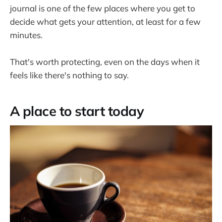
journal is one of the few places where you get to
decide what gets your attention, at least for a few
minutes.
That's worth protecting, even on the days when it
feels like there's nothing to say.
A place to start today