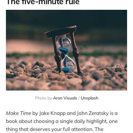
The five-minute rule
Photo by 
Aron Visuals
 / 
Unsplash
Make Time
by Jake Knapp and John Zeratsky is a
book about choosing a single daily highlight, one
thing that deserves your full attention. The