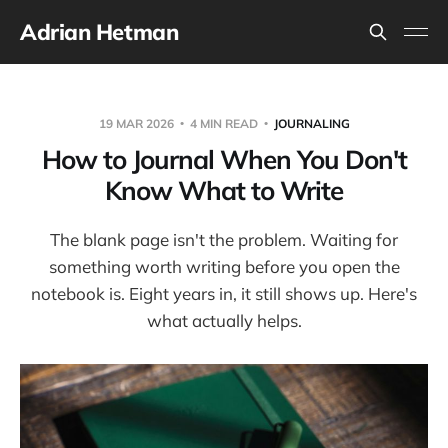
Adrian Hetman
19 MAR 2026
4 MIN READ
JOURNALING
How to Journal When You Don't
Know What to Write
The blank page isn't the problem. Waiting for
something worth writing before you open the
notebook is. Eight years in, it still shows up. Here's
what actually helps.