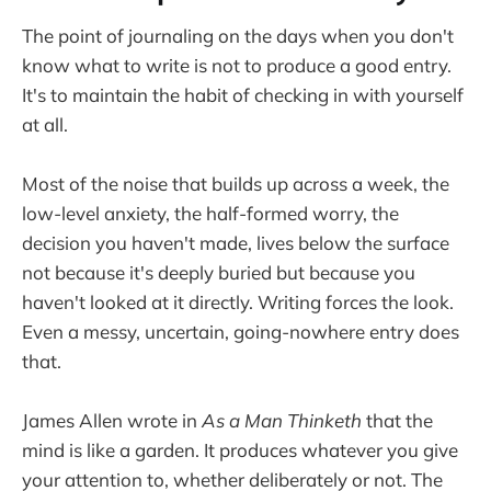
The point of journaling on the days when you don't
know what to write is not to produce a good entry.
It's to maintain the habit of checking in with yourself
at all.
Most of the noise that builds up across a week, the
low-level anxiety, the half-formed worry, the
decision you haven't made, lives below the surface
not because it's deeply buried but because you
haven't looked at it directly. Writing forces the look.
Even a messy, uncertain, going-nowhere entry does
that.
James Allen wrote in
As a Man Thinketh
that the
mind is like a garden. It produces whatever you give
your attention to, whether deliberately or not. The