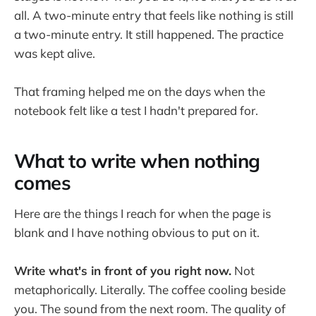
all. A two-minute entry that feels like nothing is still
a two-minute entry. It still happened. The practice
was kept alive.
That framing helped me on the days when the
notebook felt like a test I hadn't prepared for.
What to write when nothing
comes
Here are the things I reach for when the page is
blank and I have nothing obvious to put on it.
Write what's in front of you right now.
Not
metaphorically. Literally. The coffee cooling beside
you. The sound from the next room. The quality of