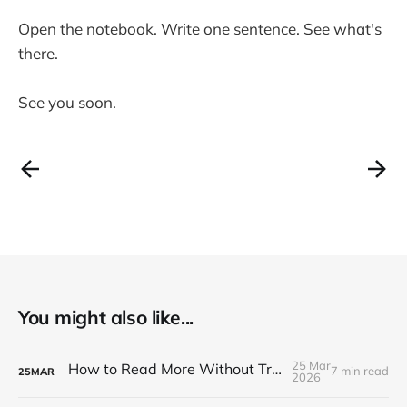
Open the notebook. Write one sentence. See what's
there.
See you soon.
You might also like...
25 Mar
How to Read More Without Trying Harder
7 min read
25
MAR
2026