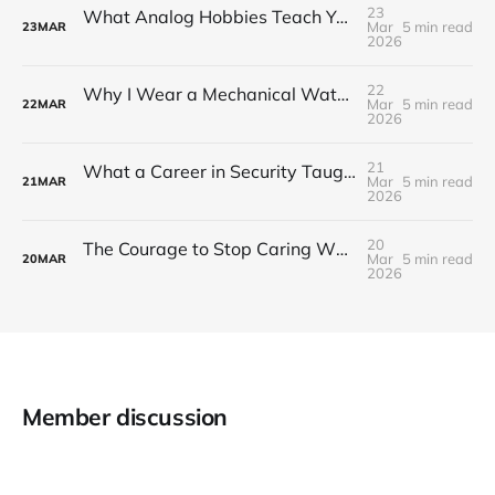
23
What Analog Hobbies Teach You About Patience: On Film, Cooking, and the Satisfaction of Slow Things
Mar
5 min read
23
MAR
2026
22
Why I Wear a Mechanical Watch in a World of Smartwatches
Mar
5 min read
22
MAR
2026
21
What a Career in Security Taught Me About Paying Attention
Mar
5 min read
21
MAR
2026
20
The Courage to Stop Caring What Your Setup Looks Like
Mar
5 min read
20
MAR
2026
Member discussion