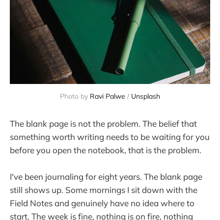
Photo by 
Ravi Palwe
 / 
Unsplash
The blank page is not the problem. The belief that
something worth writing needs to be waiting for you
before you open the notebook, that is the problem.
I've been journaling for eight years. The blank page
still shows up. Some mornings I sit down with the
Field Notes and genuinely have no idea where to
start. The week is fine, nothing is on fire, nothing