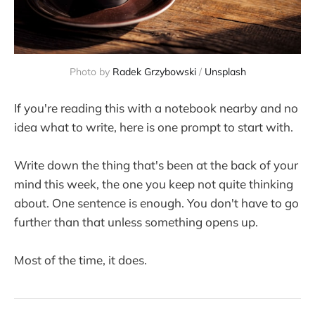
Photo by 
Radek Grzybowski
 / 
Unsplash
If you're reading this with a notebook nearby and no
idea what to write, here is one prompt to start with.
Write down the thing that's been at the back of your
mind this week, the one you keep not quite thinking
about. One sentence is enough. You don't have to go
further than that unless something opens up.
Most of the time, it does.