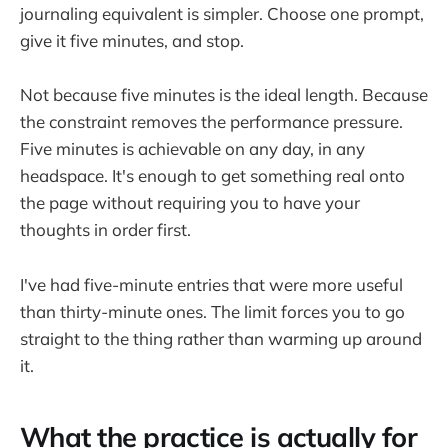
journaling equivalent is simpler. Choose one prompt,
give it five minutes, and stop.
Not because five minutes is the ideal length. Because
the constraint removes the performance pressure.
Five minutes is achievable on any day, in any
headspace. It's enough to get something real onto
the page without requiring you to have your
thoughts in order first.
I've had five-minute entries that were more useful
than thirty-minute ones. The limit forces you to go
straight to the thing rather than warming up around
it.
What the practice is actually for