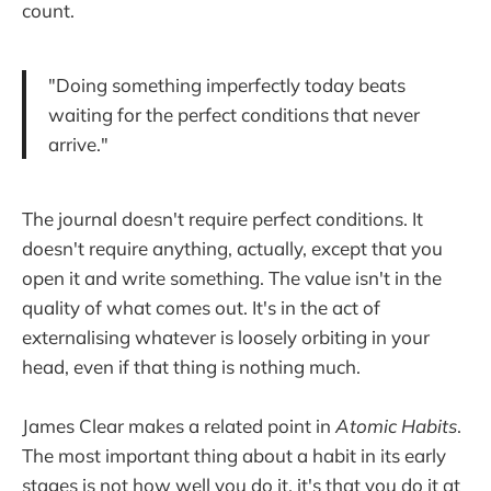
count.
"Doing something imperfectly today beats
waiting for the perfect conditions that never
arrive."
The journal doesn't require perfect conditions. It
doesn't require anything, actually, except that you
open it and write something. The value isn't in the
quality of what comes out. It's in the act of
externalising whatever is loosely orbiting in your
head, even if that thing is nothing much.
James Clear makes a related point in
Atomic Habits
.
The most important thing about a habit in its early
stages is not how well you do it, it's that you do it at