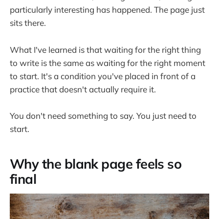
particularly interesting has happened. The page just
sits there.
What I've learned is that waiting for the right thing
to write is the same as waiting for the right moment
to start. It's a condition you've placed in front of a
practice that doesn't actually require it.
You don't need something to say. You just need to
start.
Why the blank page feels so
final