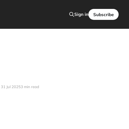
Sign in
Subscribe
31 Jul 2025
3 min read