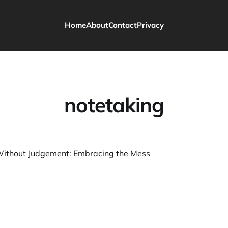
Home
About
Contact
Privacy
notetaking
Without Judgement: Embracing the Mess