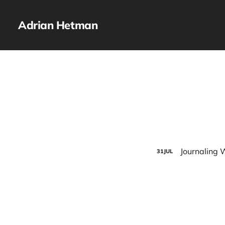
Adrian Hetman
Journaling 
31
JUL