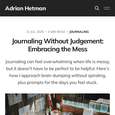
Adrian Hetman
31 JUL 2025
3 MIN READ
JOURNALING
Journaling Without Judgement:
Embracing the Mess
Journaling can feel overwhelming when life is messy,
but it doesn’t have to be perfect to be helpful. Here’s
how I approach brain dumping without spiraling,
plus prompts for the days you feel stuck.