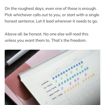
On the roughest days, even one of these is enough.
Pick whichever calls out to you, or start with a single
honest sentence. Let it lead wherever it needs to go.
Above all, be honest. No one else will read this
unless you want them to. That’s the freedom.