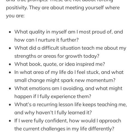
positivity. They are about meeting yourself where
you are:
What quality in myself am I most proud of, and
how can I nurture it further?
What did a difficult situation teach me about my
strengths or areas for growth today?
What book, quote, or idea inspired me?
In what area of my life do I feel stuck, and what
small change might spark new momentum?
What emotions am I avoiding, and what might
happen if I fully experience them?
What’s a recurring lesson life keeps teaching me,
and why haven’t I fully learned it?
If I were fully confident, how would I approach
the current challenges in my life differently?