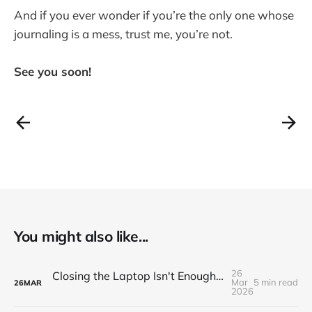
And if you ever wonder if you’re the only one whose
journaling is a mess, trust me, you’re not.
See you soon!
You might also like...
26
Closing the Laptop Isn't Enough. Here's How to Properly End the Workday
Mar
5 min read
26
MAR
2026