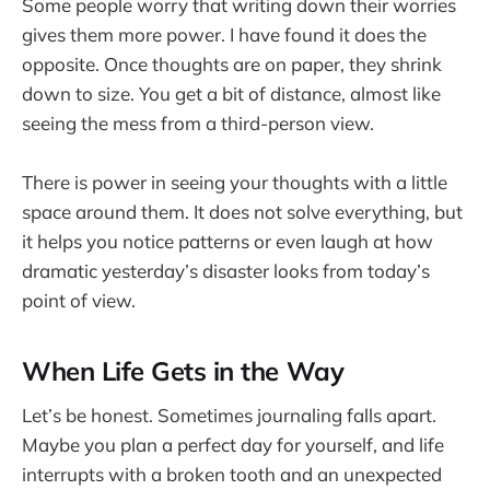
Some people worry that writing down their worries
gives them more power. I have found it does the
opposite. Once thoughts are on paper, they shrink
down to size. You get a bit of distance, almost like
seeing the mess from a third-person view.
There is power in seeing your thoughts with a little
space around them. It does not solve everything, but
it helps you notice patterns or even laugh at how
dramatic yesterday’s disaster looks from today’s
point of view.
When Life Gets in the Way
Let’s be honest. Sometimes journaling falls apart.
Maybe you plan a perfect day for yourself, and life
interrupts with a broken tooth and an unexpected