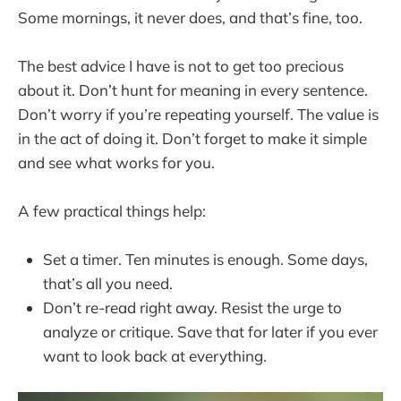
Some mornings, it never does, and that’s fine, too.
The best advice I have is not to get too precious
about it. Don’t hunt for meaning in every sentence.
Don’t worry if you’re repeating yourself. The value is
in the act of doing it. Don’t forget to make it simple
and see what works for you.
A few practical things help:
Set a timer. Ten minutes is enough. Some days,
that’s all you need.
Don’t re-read right away. Resist the urge to
analyze or critique. Save that for later if you ever
want to look back at everything.