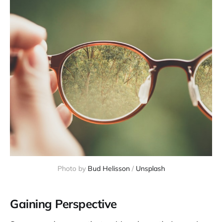
Photo by 
Bud Helisson
 / 
Unsplash
Gaining Perspective