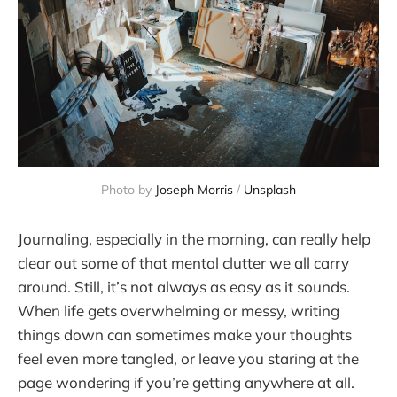
Photo by 
Joseph Morris
 / 
Unsplash
Journaling, especially in the morning, can really help
clear out some of that mental clutter we all carry
around. Still, it’s not always as easy as it sounds.
When life gets overwhelming or messy, writing
things down can sometimes make your thoughts
feel even more tangled, or leave you staring at the
page wondering if you’re getting anywhere at all.