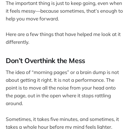
The important thing is just to keep going, even when
it feels messy—because sometimes, that’s enough to
help you move forward.
Here are a few things that have helped me look at it
differently.
Don’t Overthink the Mess
The idea of “morning pages” or a brain dump is not
about getting it right. It is not a performance. The
point is to move all the noise from your head onto
the page, out in the open where it stops rattling
around.
Sometimes, it takes five minutes, and sometimes, it
takes a whole hour before my mind feels lighter.