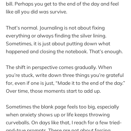
bill. Perhaps you get to the end of the day and feel
like all you did was survive.
That’s normal. Journaling is not about fixing
everything or always finding the silver lining.
Sometimes, it is just about putting down what
happened and closing the notebook. That’s enough.
The shift in perspective comes gradually. When
you’re stuck, write down three things you’re grateful
for, even if one is just, “Made it to the end of the day.”
Over time, those moments start to add up.
Sometimes the blank page feels too big, especially
when anxiety shows up or life keeps throwing
curveballs. On days like that, I reach for a few tried-
and-true prompts. These are not about forcing