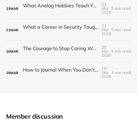
23
What Analog Hobbies Teach You About Patience: On Film, Cooking, and the Satisfaction of Slow Things
Mar
5 min read
23
MAR
2026
21
What a Career in Security Taught Me About Paying Attention
Mar
5 min read
21
MAR
2026
20
The Courage to Stop Caring What Your Setup Looks Like
Mar
5 min read
20
MAR
2026
19
How to Journal When You Don't Know What to Write
Mar
4 min read
19
MAR
2026
Member discussion