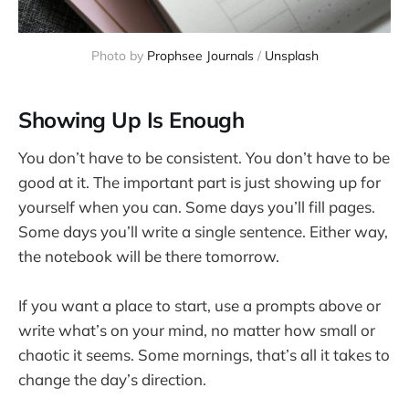
Photo by 
Prophsee Journals
 / 
Unsplash
Showing Up Is Enough
You don’t have to be consistent. You don’t have to be
good at it. The important part is just showing up for
yourself when you can. Some days you’ll fill pages.
Some days you’ll write a single sentence. Either way,
the notebook will be there tomorrow.
If you want a place to start, use a prompts above or
write what’s on your mind, no matter how small or
chaotic it seems. Some mornings, that’s all it takes to
change the day’s direction.