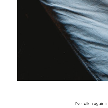
I've fallen again 