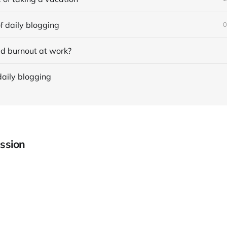
f daily blogging
0
d burnout at work?
daily blogging
ssion