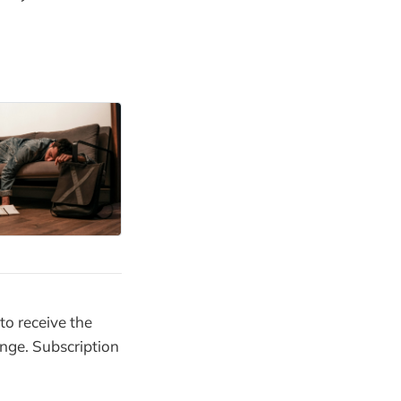
to receive the
enge. Subscription