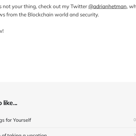
is not your thing, check out my Twitter
@adrianhetman
, wh
ws from the Blockchain world and security.
w!
like...
s for Yourself
0
 of taking a vacation
2