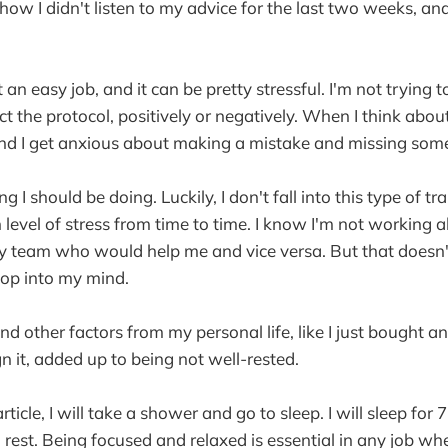
ow I didn't listen to my advice for the last two weeks, and 
 an easy job, and it can be pretty stressful. I'm not trying
 the protocol, positively or negatively. When I think about i
and I get anxious about making a mistake and missing som
g I should be doing. Luckily, I don't fall into this type of tr
h level of stress from time to time. I know I'm not working 
my team who would help me and vice versa. But that doesn
pop into my mind.
nd other factors from my personal life, like I just bought 
gn it, added up to being not well-rested.
 article, I will take a shower and go to sleep. I will sleep fo
d rest. Being focused and relaxed is essential in any job w