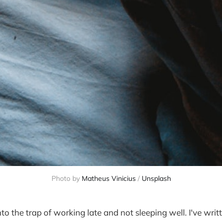
Photo by
Matheus Vinicius
/
Unsplash
into the trap of working late and not sleeping well. I've writ