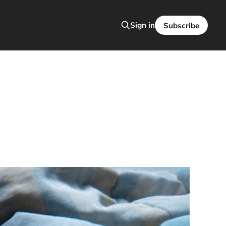
Sign in
Subscribe