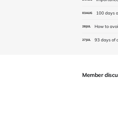
100 days o
03
AUG
How to avoi
28
JUL
93 days of 
27
JUL
Member discu