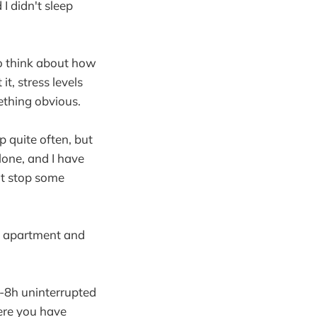
I didn't sleep
 to think about how
t, stress levels
ething obvious.
ap quite often, but
alone, and I have
't stop some
an apartment and
r 7-8h uninterrupted
here you have