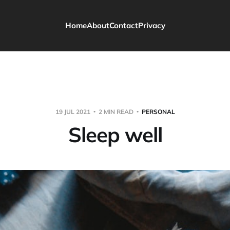
Home
About
Contact
Privacy
19 JUL 2021
2 MIN READ
PERSONAL
Sleep well