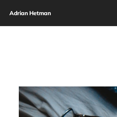
Adrian Hetman