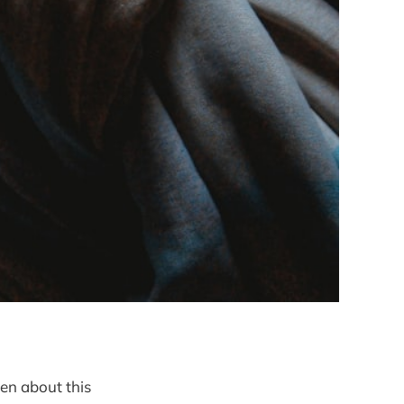
ten about this