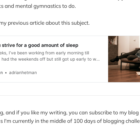
s and mental gymnastics to do.
 my previous article about this subject.
strive for a good amount of sleep
ks, I’ve been working from early morning till
 had the weekends off but still got up early to walk
repare breakfast. I didn’t have more than 5-6h of
t few weeks, and today, when
an
adrianhetman
, and if you like my writing, you can subscribe to my blog 
s I'm currently in the middle of 100 days of blogging chall