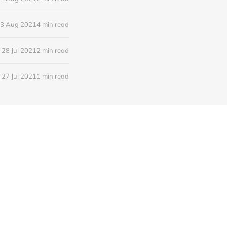
3 Aug 2021
4 min read
28 Jul 2021
2 min read
27 Jul 2021
1 min read