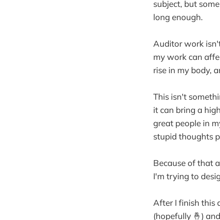
subject, but someh
long enough.
Auditor work isn't
my work can affect
rise in my body, 
This isn't somethin
it can bring a hig
great people in 
stupid thoughts 
Because of that a
I'm trying to desi
After I finish this
(hopefully 🤞) an