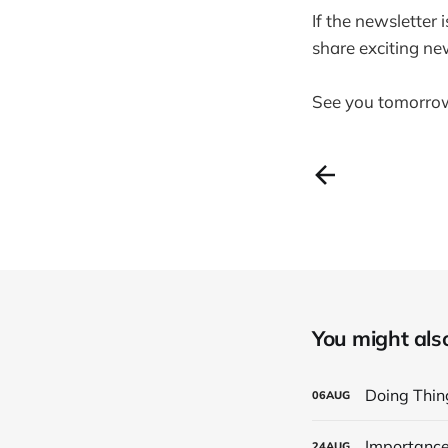
If the newsletter 
share exciting ne
See you tomorro
You might also 
Doing Thing
06
AUG
Importance
24
AUG