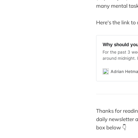
many mental task
Here's the link to
Why should you 
For the past 3 wee
around midnight. I
out the dog and p
sleep for the pas
Adrian Hetm
Thanks for reading
daily newsletter a
box below 👇