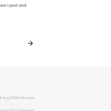
ere I post and
6 Aug 2025
3 min read
4 Aug 2021
2 min read