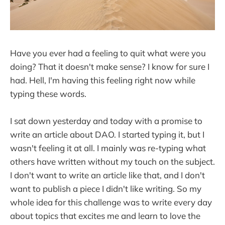
Have you ever had a feeling to quit what were you
doing? That it doesn't make sense? I know for sure I
had. Hell, I'm having this feeling right now while
typing these words.
I sat down yesterday and today with a promise to
write an article about DAO. I started typing it, but I
wasn't feeling it at all. I mainly was re-typing what
others have written without my touch on the subject.
I don't want to write an article like that, and I don't
want to publish a piece I didn't like writing. So my
whole idea for this challenge was to write every day
about topics that excites me and learn to love the