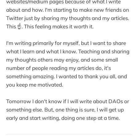
websites/medium pages because of what I write
about and how. I'm starting to make new friends on
Twitter just by sharing my thoughts and my articles.
This ☝️. This feeling makes it worth it.
I'm writing primarily for myself, but I want to share
what I learn and what I know. Teaching and sharing
my thoughts others may enjoy, and some small
number of people reading my articles do, it's
something amazing. I wanted to thank you all, and
you keep me motivated.
Tomorrow I don't know if I will write about DAOs or
something else. But, one thing is sure, I will get up
early and start writing, doing one step at a time.