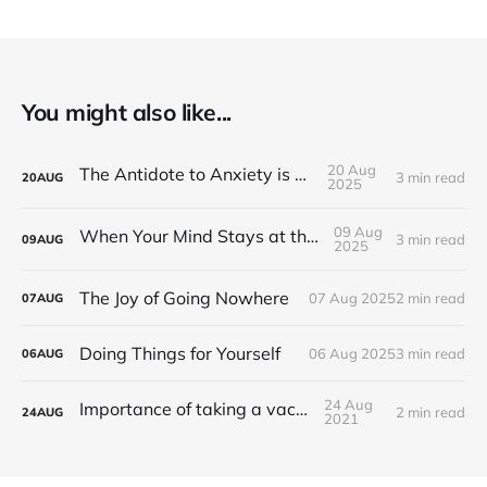
You might also like...
20 Aug
The Antidote to Anxiety is Action
3 min read
20
AUG
2025
09 Aug
When Your Mind Stays at the Office
3 min read
09
AUG
2025
The Joy of Going Nowhere
07 Aug 2025
2 min read
07
AUG
Doing Things for Yourself
06 Aug 2025
3 min read
06
AUG
24 Aug
Importance of taking a vacation
2 min read
24
AUG
2021