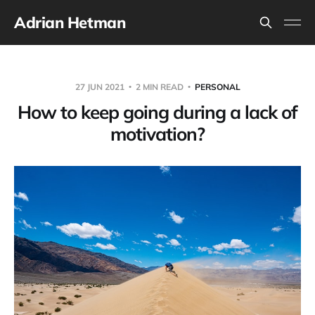
Adrian Hetman
27 JUN 2021
2 MIN READ
PERSONAL
How to keep going during a lack of
motivation?