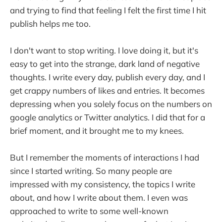
and trying to find that feeling I felt the first time I hit
publish helps me too.
I don't want to stop writing. I love doing it, but it's
easy to get into the strange, dark land of negative
thoughts. I write every day, publish every day, and I
get crappy numbers of likes and entries. It becomes
depressing when you solely focus on the numbers on
google analytics or Twitter analytics. I did that for a
brief moment, and it brought me to my knees.
But I remember the moments of interactions I had
since I started writing. So many people are
impressed with my consistency, the topics I write
about, and how I write about them. I even was
approached to write to some well-known