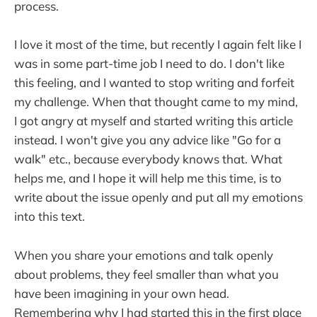
process.
I love it most of the time, but recently I again felt like I
was in some part-time job I need to do. I don't like
this feeling, and I wanted to stop writing and forfeit
my challenge. When that thought came to my mind,
I got angry at myself and started writing this article
instead. I won't give you any advice like "Go for a
walk" etc., because everybody knows that. What
helps me, and I hope it will help me this time, is to
write about the issue openly and put all my emotions
into this text.
When you share your emotions and talk openly
about problems, they feel smaller than what you
have been imagining in your own head.
Remembering why I had started this in the first place