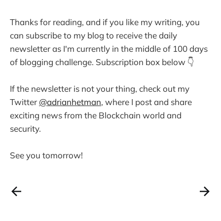
Thanks for reading, and if you like my writing, you
can subscribe to my blog to receive the daily
newsletter as I'm currently in the middle of 100 days
of blogging challenge. Subscription box below 👇
If the newsletter is not your thing, check out my
Twitter
@adrianhetman
, where I post and share
exciting news from the Blockchain world and
security.
See you tomorrow!