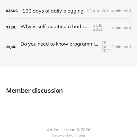
100 days of daily blogging
03 Aug 2021
4 min read
03
AUG
31 Jul
Why is self-auditing a bad idea?
2 min read
31
JUL
2021
29
Do you need to know programming to work as an auditor?
Jul
2 min read
29
JUL
2021
Member discussion
Adrian Hetman © 2026
Powered by Ghost