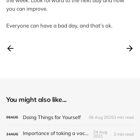
the week. Look forward to the next day and how
you can improve.
Everyone can have a bad day, and that’s ok.
You might also like...
Doing Things for Yourself
06 Aug 2025
3 min read
06
AUG
24 Aug
Importance of taking a vacation
2 min read
24
AUG
2021