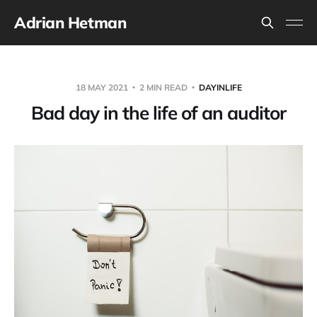
Adrian Hetman
18 MAY 2021
2 MIN READ
DAYINLIFE
Bad day in the life of an auditor