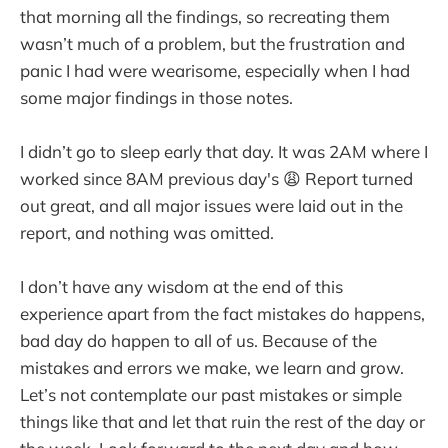
that morning all the findings, so recreating them
wasn’t much of a problem, but the frustration and
panic I had were wearisome, especially when I had
some major findings in those notes.
I didn’t go to sleep early that day. It was 2AM where I
worked since 8AM previous day's 😩 Report turned
out great, and all major issues were laid out in the
report, and nothing was omitted.
I don’t have any wisdom at the end of this
experience apart from the fact mistakes do happens,
bad day do happen to all of us. Because of the
mistakes and errors we make, we learn and grow.
Let’s not contemplate our past mistakes or simple
things like that and let that ruin the rest of the day or