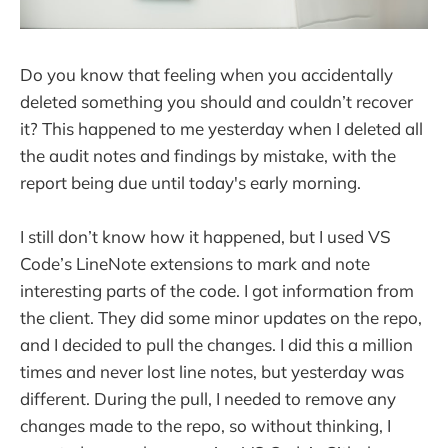
Do you know that feeling when you accidentally
deleted something you should and couldn’t recover
it? This happened to me yesterday when I deleted all
the audit notes and findings by mistake, with the
report being due until today's early morning.
I still don’t know how it happened, but I used VS
Code’s LineNote extensions to mark and note
interesting parts of the code. I got information from
the client. They did some minor updates on the repo,
and I decided to pull the changes. I did this a million
times and never lost line notes, but yesterday was
different. During the pull, I needed to remove any
changes made to the repo, so without thinking, I