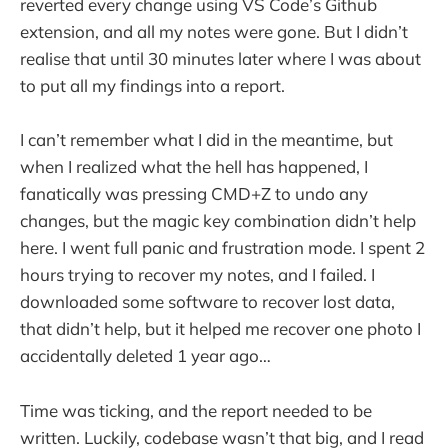
reverted every change using VS Code’s Github
extension, and all my notes were gone. But I didn’t
realise that until 30 minutes later where I was about
to put all my findings into a report.
I can’t remember what I did in the meantime, but
when I realized what the hell has happened, I
fanatically was pressing CMD+Z to undo any
changes, but the magic key combination didn’t help
here. I went full panic and frustration mode. I spent 2
hours trying to recover my notes, and I failed. I
downloaded some software to recover lost data,
that didn’t help, but it helped me recover one photo I
accidentally deleted 1 year ago…
Time was ticking, and the report needed to be
written. Luckily, codebase wasn’t that big, and I read