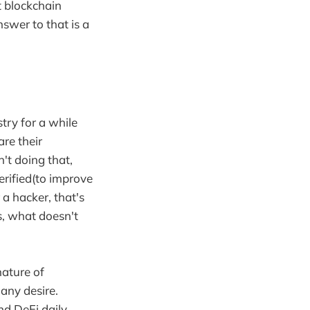
t blockchain
swer to that is a
try for a while
re their
't doing that,
erified(to improve
 a hacker, that's
s, what doesn't
nature of
any desire.
d DeFi daily