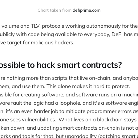
Chart taken from
defiprime.com
g volume and TLV, protocols working autonomously for the
publicly with code being available to everybody, DeFi has m
ive target for malicious hackers.
ossible to hack smart contracts?
re nothing more than scripts that live on-chain, and anybo
hem, and use them. This alone makes it hard to protect.
sible for creating software, and software runs on a machi
tware fault the logic had a loophole, and it's a software eng
in, it's an even harder job to mitigate programmer errors a
one sees vulnerabilities. What lives on a blockchain stays
ken down, and updating smart contracts on-chain is not a t
rks and tools for that, but upgradability (patching smart