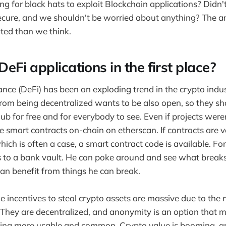
ing for black hats to exploit Blockchain applications? Didn'
cure, and we shouldn't be worried about anything? The an
ted than we think.
Fi applications in the first place?
ance (DeFi) has been an exploding trend in the crypto indus
rom being decentralized wants to be also open, so they sha
b for free and for everybody to see. Even if projects weren
 smart contracts on-chain on etherscan. If contracts are v
which is often a case, a smart contract code is available. For
ys to a bank vault. He can poke around and see what break
can benefit from things he can break.
he incentives to steal crypto assets are massive due to the 
 They are decentralized, and anonymity is an option that m
ing more usable and common. Crypto value is booming, an