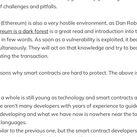
f challenges and pitfalls.
 (Ethereum) is also a very hostile environment, as Dan Ro
reum is a dark forest
is a great read and introduction into
n few words. As soon as a vulnerability is exploited, it be
ltaneously. They will act on that knowledge and try to bea
cuting the transaction.
sons why smart contracts are hard to protect. The above is 
 a whole is still young as technology and smart contracts 
e aren't many developers with years of experience to guide
ill developing and what we have now is nowhere near the to
languages.
milar to the previous one, but the smart contract developers