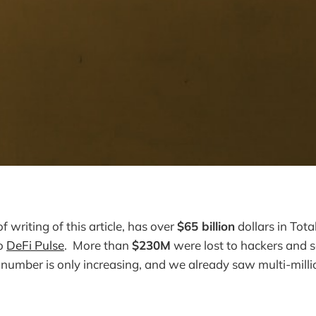
of writing of this article, has over
$65 billion
dollars in Tota
to
DeFi Pulse
. More than
$230M
were lost to hackers and 
s number is only increasing, and we already saw multi-mill