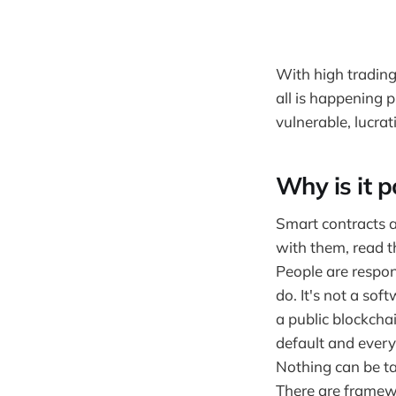
With high tradin
all is happening 
vulnerable, lucrat
Why is it p
Smart contracts a
with them, read t
People are respon
do. It's not a sof
a public blockcha
default and every
Nothing can be ta
There are framewo