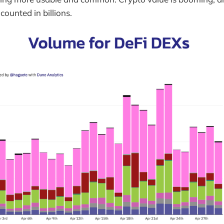
counted in billions.