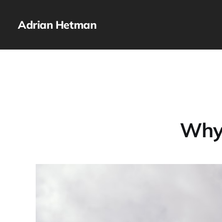
Adrian Hetman
Why 