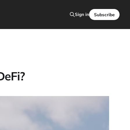
Sign in
Subscribe
DeFi?