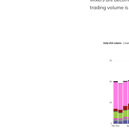
trading volume is 