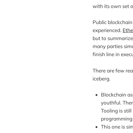
with its own set o
Public blockchain
experienced.
Ethe
but to summarize i
many parties simu
finish line in exe
There are few rea
iceberg.
Blockchain as
youthful. Ther
Tooling is st
programming 
This one is si