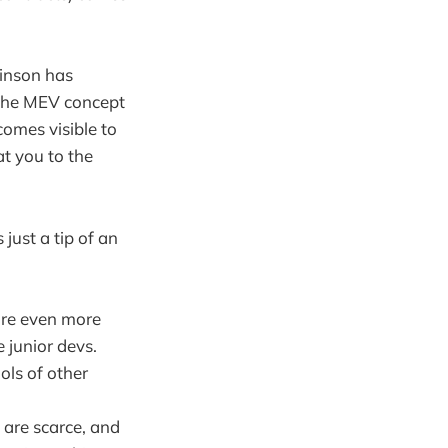
binson has
 the MEV concept
comes visible to
t you to the
just a tip of an
are even more
 junior devs.
ols of other
 are scarce, and