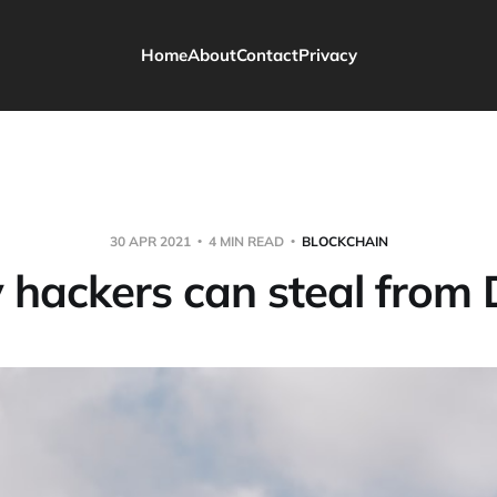
Home
About
Contact
Privacy
30 APR 2021
4 MIN READ
BLOCKCHAIN
hackers can steal from 