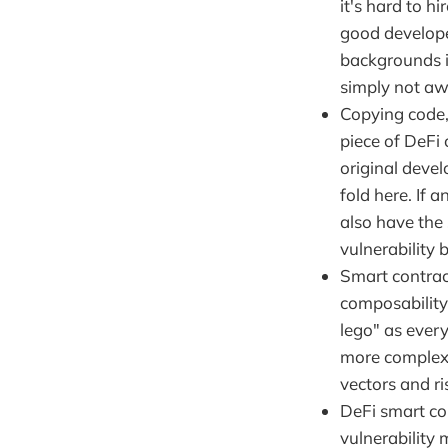
it's hard to h
good develope
backgrounds i
simply not aw
Copying code,
piece of DeFi
original deve
fold here. If a
also have the 
vulnerability 
Smart contrac
composability 
lego" as every
more complexi
vectors and r
DeFi smart co
vulnerability 