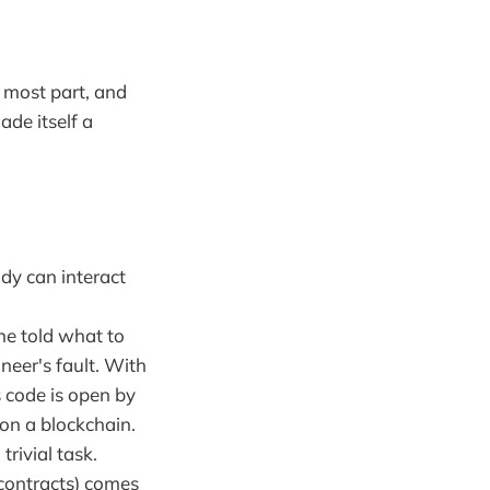
 most part, and
ade itself a
dy can interact
ne told what to
ineer's fault. With
s code is open by
 on a blockchain.
rivial task.
 contracts) comes