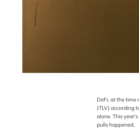
DeFi, at the time 
(TLV) according 
alone. This year'
pulls happened.