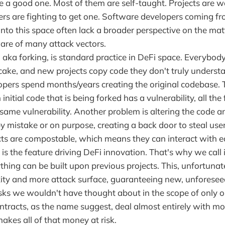
ire a good one. Most of them are self-taught. Projects are w
rs are fighting to get one. Software developers coming fr
nto this space often lack a broader perspective on the mat
are of many attack vectors.
 aka forking, is standard practice in DeFi space. Everybod
 cake, and new projects copy code they don't truly unders
lopers spend months/years creating the original codebase. 
n initial code that is being forked has a vulnerability, all the
same vulnerability. Another problem is altering the code a
by mistake or on purpose, creating a back door to steal use
ts are compostable, which means they can interact with ea
is the feature driving DeFi innovation. That's why we call 
thing can be built upon previous projects. This, unfortunat
ty and more attack surface, guaranteeing new, unforesee
isks we wouldn't have thought about in the scope of only o
ntracts, as the name suggest, deal almost entirely with mo
makes all of that money at risk.