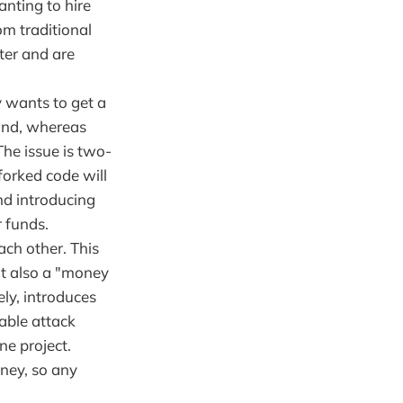
anting to hire
om traditional
ter and are
y wants to get a
tand, whereas
The issue is two-
 forked code will
nd introducing
r funds.
ch other. This
it also a "money
ely, introduces
able attack
ne project.
ney, so any