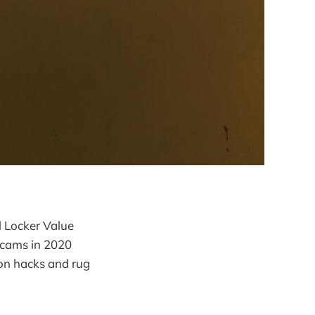
l Locker Value
scams in 2020
ion hacks and rug