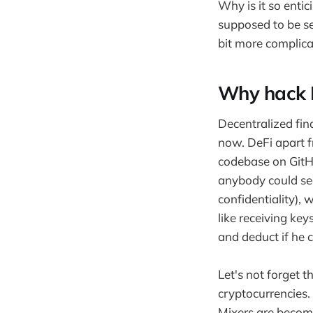
Why is it so entic
supposed to be se
bit more complica
Why hack De
Decentralized fin
now. DeFi apart f
codebase on GitHu
anybody could see
confidentiality), 
like receiving ke
and deduct if he 
Let's not forget t
cryptocurrencies.
Mixers are becom