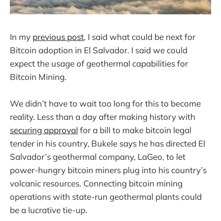
In my
previous post
, I said what could be next for
Bitcoin adoption in El Salvador. I said we could
expect the usage of geothermal capabilities for
Bitcoin Mining.
We didn’t have to wait too long for this to become
reality. Less than a day after making history with
securing approval
for a bill to make bitcoin legal
tender in his country, Bukele says he has directed El
Salvador’s geothermal company, LaGeo, to let
power-hungry bitcoin miners plug into his country’s
volcanic resources. Connecting bitcoin mining
operations with state-run geothermal plants could
be a lucrative tie-up.