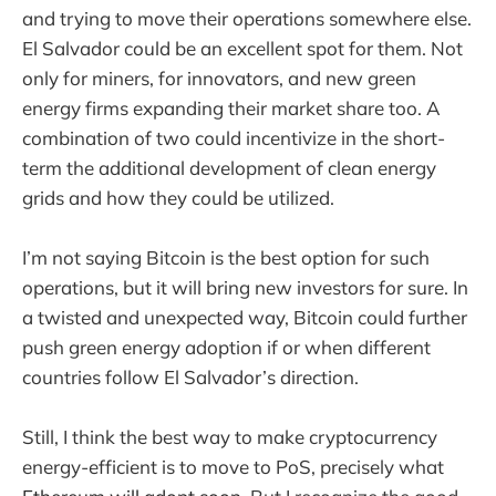
and trying to move their operations somewhere else.
El Salvador could be an excellent spot for them. Not
only for miners, for innovators, and new green
energy firms expanding their market share too. A
combination of two could incentivize in the short-
term the additional development of clean energy
grids and how they could be utilized.
I’m not saying Bitcoin is the best option for such
operations, but it will bring new investors for sure. In
a twisted and unexpected way, Bitcoin could further
push green energy adoption if or when different
countries follow El Salvador’s direction.
Still, I think the best way to make cryptocurrency
energy-efficient is to move to PoS, precisely what