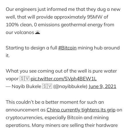
Our engineers just informed me that they dug a new
well, that will provide approximately 95MW of
100% clean, 0 emissions geothermal energy from
our volcanos 🌋
Starting to design a full
#Bitcoin
mining hub around
it.
What you see coming out of the well is pure water
vapor 🇸🇻
pic.twitter.com/SVph4BEW1L
— Nayib Bukele 🇸🇻 (@nayibbukele)
June 9, 2021
This couldn’t be a better moment for such an
announcement as
China currently tightens its grip
on
cryptocurrencies, especially Bitcoin and mining
operations. Many miners are selling their hardware