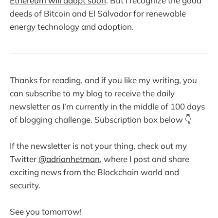
Ethereum will adopt soon
. But I recognize the good
deeds of Bitcoin and El Salvador for renewable
energy technology and adoption.
Thanks for reading, and if you like my writing, you
can subscribe to my blog to receive the daily
newsletter as I’m currently in the middle of 100 days
of blogging challenge. Subscription box below 👇
If the newsletter is not your thing, check out my
Twitter
@adrianhetman
, where I post and share
exciting news from the Blockchain world and
security.
See you tomorrow!