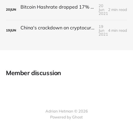
20
Bitcoin Hashrate dropped 17% due to China’s crackdown on crypto
Jun
2 min read
20
JUN
2021
19
China's crackdown on cryptocurrencies continues
Jun
4 min read
19
JUN
2021
Member discussion
Adrian Hetman © 2026
Powered by Ghost