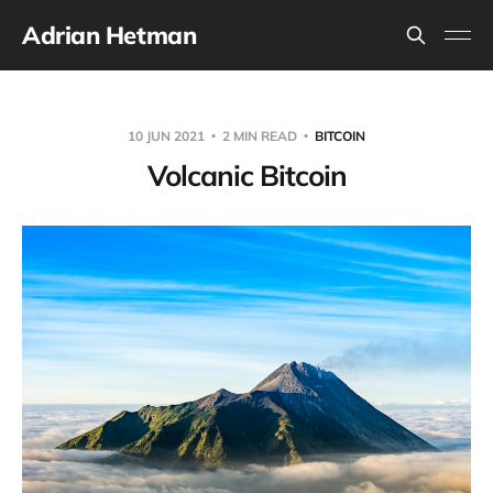
Adrian Hetman
10 JUN 2021
2 MIN READ
BITCOIN
Volcanic Bitcoin