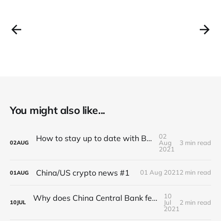
You might also like...
02
How to stay up to date with BlocSec news?
Aug
3 min read
02
AUG
2021
China/US crypto news #1
01 Aug 2021
2 min read
01
AUG
10
Why does China Central Bank fears Stablecoin?
Jul
2 min read
10
JUL
2021