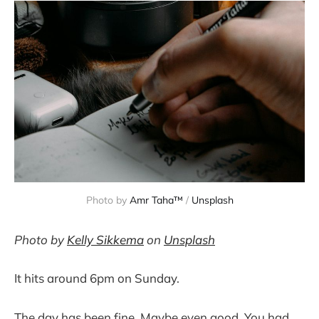
Photo by 
Amr Taha™
 / 
Unsplash
Photo by
Kelly Sikkema
on
Unsplash
It hits around 6pm on Sunday.
The day has been fine. Maybe even good. You had