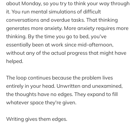
about Monday, so you try to think your way through
it. You run mental simulations of difficult
conversations and overdue tasks. That thinking
generates more anxiety. More anxiety requires more
thinking. By the time you go to bed, you've
essentially been at work since mid-afternoon,
without any of the actual progress that might have
helped.
The loop continues because the problem lives
entirely in your head. Unwritten and unexamined,
the thoughts have no edges. They expand to fill
whatever space they're given.
Writing gives them edges.