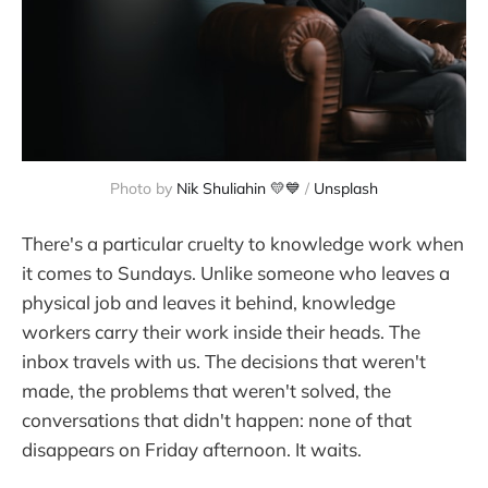
Photo by 
Nik Shuliahin 💛💙
 / 
Unsplash
There's a particular cruelty to knowledge work when
it comes to Sundays. Unlike someone who leaves a
physical job and leaves it behind, knowledge
workers carry their work inside their heads. The
inbox travels with us. The decisions that weren't
made, the problems that weren't solved, the
conversations that didn't happen: none of that
disappears on Friday afternoon. It waits.