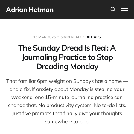
Adrian Hetman
15 MAR 2026
5 MIN READ
RITUALS
The Sunday Dread Is Real: A
Journaling Practice to Stop
Dreading Monday
That familiar 6pm weight on Sundays has a name —
and a fix. If anxiety about Monday is stealing your
weekend, one 15-minute journaling practice can
change that. No productivity system. No to-do lists.
Just five prompts that finally give your thoughts
somewhere to land