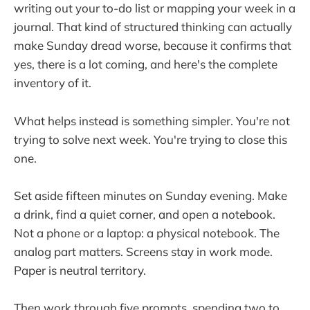
writing out your to-do list or mapping your week in a
journal. That kind of structured thinking can actually
make Sunday dread worse, because it confirms that
yes, there is a lot coming, and here's the complete
inventory of it.
What helps instead is something simpler. You're not
trying to solve next week. You're trying to close this
one.
Set aside fifteen minutes on Sunday evening. Make
a drink, find a quiet corner, and open a notebook.
Not a phone or a laptop: a physical notebook. The
analog part matters. Screens stay in work mode.
Paper is neutral territory.
Then work through five prompts, spending two to