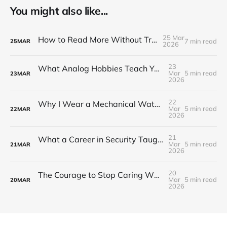
You might also like...
25 Mar
How to Read More Without Trying Harder
7 min read
25
MAR
2026
23
What Analog Hobbies Teach You About Patience: On Film, Cooking, and the Satisfaction of Slow Things
Mar
5 min read
23
MAR
2026
22
Why I Wear a Mechanical Watch in a World of Smartwatches
Mar
5 min read
22
MAR
2026
21
What a Career in Security Taught Me About Paying Attention
Mar
5 min read
21
MAR
2026
20
The Courage to Stop Caring What Your Setup Looks Like
Mar
5 min read
20
MAR
2026