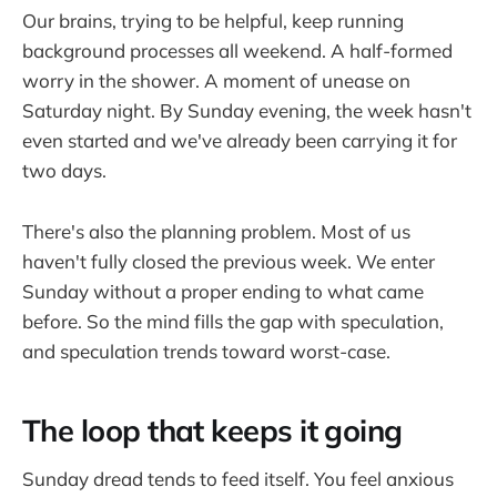
Our brains, trying to be helpful, keep running
background processes all weekend. A half-formed
worry in the shower. A moment of unease on
Saturday night. By Sunday evening, the week hasn't
even started and we've already been carrying it for
two days.
There's also the planning problem. Most of us
haven't fully closed the previous week. We enter
Sunday without a proper ending to what came
before. So the mind fills the gap with speculation,
and speculation trends toward worst-case.
The loop that keeps it going
Sunday dread tends to feed itself. You feel anxious