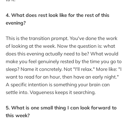
4. What does rest look like for the rest of this
evening?
This is the transition prompt. You've done the work
of looking at the week. Now the question is: what
does this evening actually need to be? What would
make you feel genuinely rested by the time you go to
sleep? Name it concretely. Not "I'll relax." More like: "I
want to read for an hour, then have an early night."
A specific intention is something your brain can
settle into. Vagueness keeps it searching.
5. What is one small thing I can look forward to
this week?