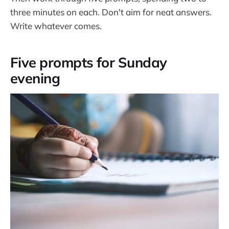
three minutes on each. Don't aim for neat answers.
Write whatever comes.
Five prompts for Sunday
evening