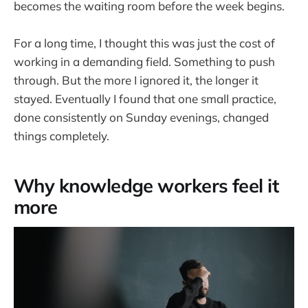
becomes the waiting room before the week begins.
For a long time, I thought this was just the cost of
working in a demanding field. Something to push
through. But the more I ignored it, the longer it
stayed. Eventually I found that one small practice,
done consistently on Sunday evenings, changed
things completely.
Why knowledge workers feel it
more