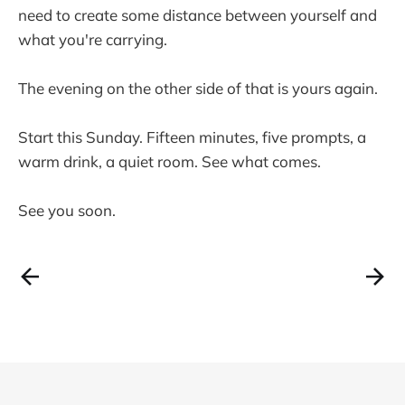
need to create some distance between yourself and
what you're carrying.
The evening on the other side of that is yours again.
Start this Sunday. Fifteen minutes, five prompts, a
warm drink, a quiet room. See what comes.
See you soon.