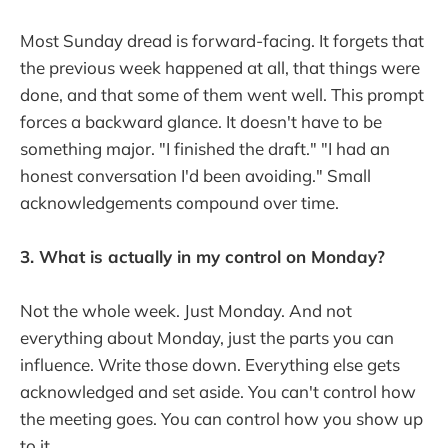
Most Sunday dread is forward-facing. It forgets that
the previous week happened at all, that things were
done, and that some of them went well. This prompt
forces a backward glance. It doesn't have to be
something major. "I finished the draft." "I had an
honest conversation I'd been avoiding." Small
acknowledgements compound over time.
3. What is actually in my control on Monday?
Not the whole week. Just Monday. And not
everything about Monday, just the parts you can
influence. Write those down. Everything else gets
acknowledged and set aside. You can't control how
the meeting goes. You can control how you show up
to it.