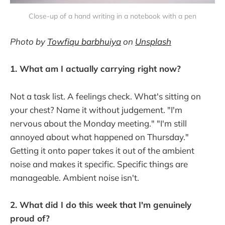
Close-up of a hand writing in a notebook with a pen
Photo by
Towfiqu barbhuiya
on
Unsplash
1. What am I actually carrying right now?
Not a task list. A feelings check. What's sitting on
your chest? Name it without judgement. "I'm
nervous about the Monday meeting." "I'm still
annoyed about what happened on Thursday."
Getting it onto paper takes it out of the ambient
noise and makes it specific. Specific things are
manageable. Ambient noise isn't.
2. What did I do this week that I'm genuinely
proud of?