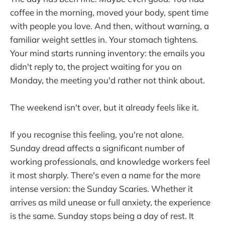
coffee in the morning, moved your body, spent time
with people you love. And then, without warning, a
familiar weight settles in. Your stomach tightens.
Your mind starts running inventory: the emails you
didn't reply to, the project waiting for you on
Monday, the meeting you'd rather not think about.
The weekend isn't over, but it already feels like it.
If you recognise this feeling, you're not alone.
Sunday dread affects a significant number of
working professionals, and knowledge workers feel
it most sharply. There's even a name for the more
intense version: the Sunday Scaries. Whether it
arrives as mild unease or full anxiety, the experience
is the same. Sunday stops being a day of rest. It