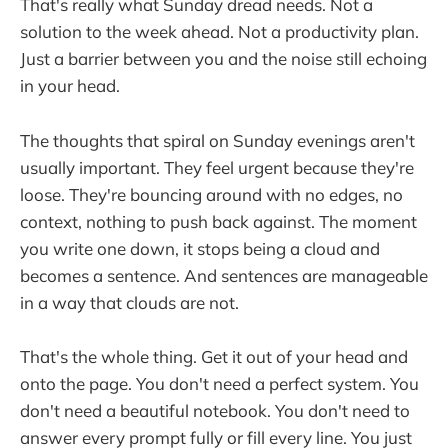
That's really what Sunday dread needs. Not a
solution to the week ahead. Not a productivity plan.
Just a barrier between you and the noise still echoing
in your head.
The thoughts that spiral on Sunday evenings aren't
usually important. They feel urgent because they're
loose. They're bouncing around with no edges, no
context, nothing to push back against. The moment
you write one down, it stops being a cloud and
becomes a sentence. And sentences are manageable
in a way that clouds are not.
That's the whole thing. Get it out of your head and
onto the page. You don't need a perfect system. You
don't need a beautiful notebook. You don't need to
answer every prompt fully or fill every line. You just