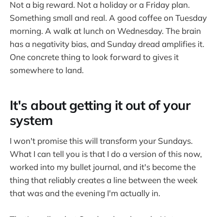
Not a big reward. Not a holiday or a Friday plan.
Something small and real. A good coffee on Tuesday
morning. A walk at lunch on Wednesday. The brain
has a negativity bias, and Sunday dread amplifies it.
One concrete thing to look forward to gives it
somewhere to land.
It's about getting it out of your
system
I won't promise this will transform your Sundays.
What I can tell you is that I do a version of this now,
worked into my bullet journal, and it's become the
thing that reliably creates a line between the week
that was and the evening I'm actually in.