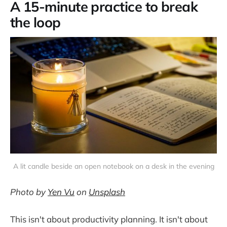
A 15-minute practice to break
the loop
A lit candle beside an open notebook on a desk in the evening
Photo by
Yen Vu
on
Unsplash
This isn't about productivity planning. It isn't about