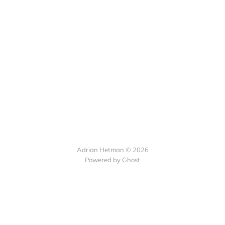
Adrian Hetman © 2026
Powered by Ghost