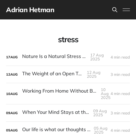
Adrian Hetman
stress
17 Aug
Nature Is a Natural Stress Killer
4 min read
17
AUG
2025
12 Aug
The Weight of an Open Tab
3 min read
12
AUG
2025
10
Working From Home Without Bringing It Everywhere
Aug
4 min read
10
AUG
2025
09 Aug
When Your Mind Stays at the Office
3 min read
09
AUG
2025
05 Aug
Our life is what our thoughts make it.
4 min read
05
AUG
2025