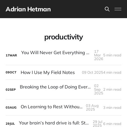
Adrian Hetman
productivity
17
You Will Never Get Everything Done: How Journaling Helps You Choose What Actually Matters
Mar
5 min read
17
MAR
2026
How I Use My Field Notes
09 Oct 2025
4 min read
09
OCT
02
Breaking the Loop of Doing Everything, everywhere all at once.
Sep
2 min read
02
SEP
2025
03 Aug
On Learning to Rest Without Guilt
3 min read
03
AUG
2025
29 Jul
Your brain’s hard drive is full: Start a journal.
6 min read
29
JUL
2025