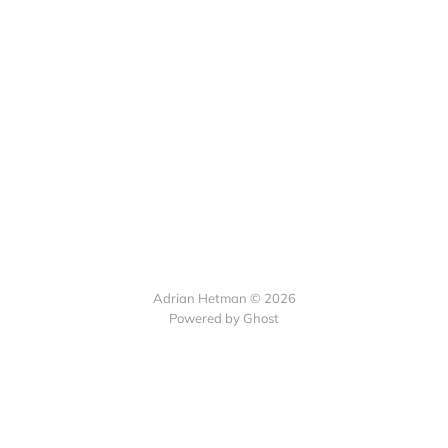
Adrian Hetman © 2026
Powered by Ghost