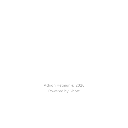
Adrian Hetman © 2026
Powered by Ghost