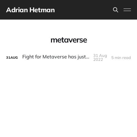
Adrian Hetman
metaverse
31 Aug
Fight for Metaverse has just began
5 min read
31
AUG
2022