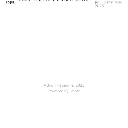
Jul
2 min read
30
JUL
2025
Adrian Hetman © 2026
Powered by Ghost