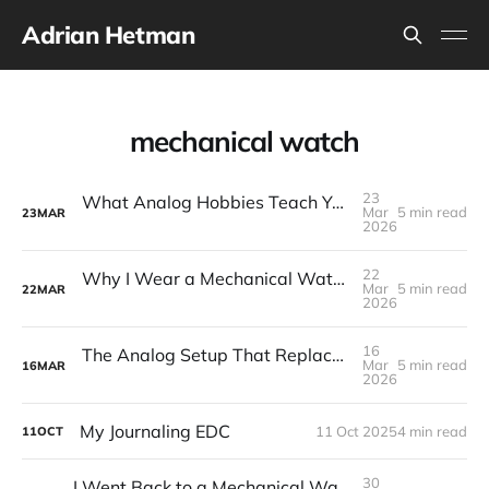
Adrian Hetman
mechanical watch
23
What Analog Hobbies Teach You About Patience: On Film, Cooking, and the Satisfaction of Slow Things
Mar
5 min read
23
MAR
2026
22
Why I Wear a Mechanical Watch in a World of Smartwatches
Mar
5 min read
22
MAR
2026
16
The Analog Setup That Replaced My Phone for Most Things: EDC 2026
Mar
5 min read
16
MAR
2026
My Journaling EDC
11 Oct 2025
4 min read
11
OCT
30
I Went Back to a Mechanical Watch—And Honestly, I Love It