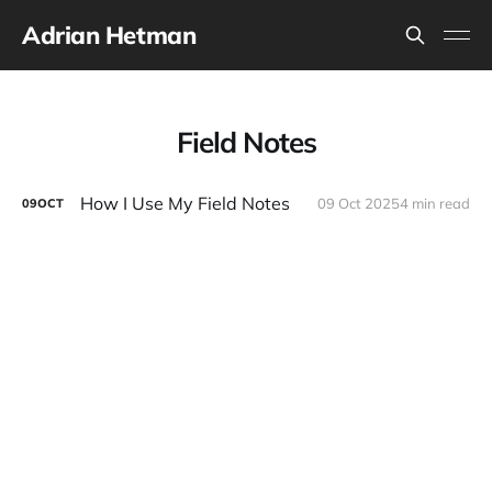
Adrian Hetman
Field Notes
How I Use My Field Notes
09 Oct 2025
4 min read
09
OCT