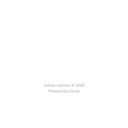
Adrian Hetman © 2026
Powered by Ghost