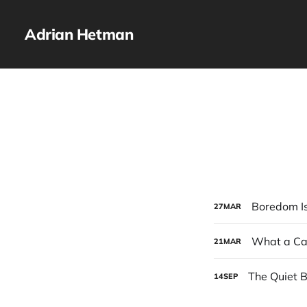
Adrian Hetman
Boredom Is
27
MAR
What a Car
21
MAR
The Quiet B
14
SEP