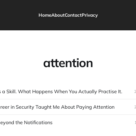
Home
About
Contact
Privacy
attention
 a Skill. What Happens When You Actually Practise It.
eer in Security Taught Me About Paying Attention
eyond the Notifications