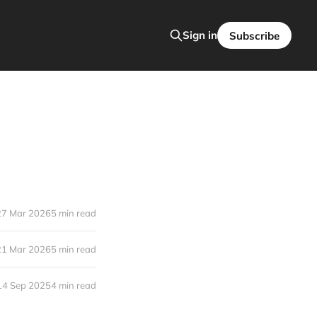
Sign in
Subscribe
27 Mar 2026
5 min read
21 Mar 2026
5 min read
14 Sep 2025
4 min read