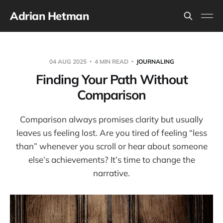
Adrian Hetman
04 AUG 2025
4 MIN READ
JOURNALING
Finding Your Path Without
Comparison
Comparison always promises clarity but usually
leaves us feeling lost. Are you tired of feeling “less
than” whenever you scroll or hear about someone
else’s achievements? It’s time to change the
narrative.