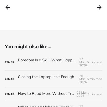
You might also like...
27
Boredom Is a Skill. What Happens When You Actually Practise It.
Mar
5 min read
27
MAR
2026
26
Closing the Laptop Isn't Enough. Here's How to Properly End the Workday
Mar
5 min read
26
MAR
2026
25 Mar
How to Read More Without Trying Harder
7 min read
25
MAR
2026
23