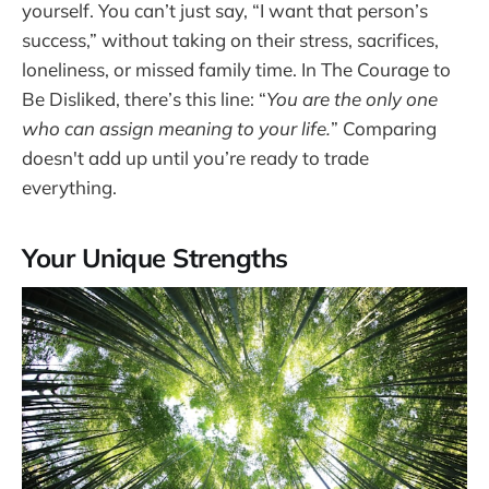
yourself. You can’t just say, “I want that person’s
success,” without taking on their stress, sacrifices,
loneliness, or missed family time. In The Courage to
Be Disliked, there’s this line: “
You are the only one
who can assign meaning to your life.
” Comparing
doesn't add up until you’re ready to trade
everything.
Your Unique Strengths