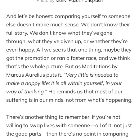
Photo by 
Marivi Pazos
 / 
Unsplash
And let’s be honest: comparing yourself to someone
else doesn’t make much sense. We don’t know their
full story. We don’t know what they’ve gone
through, what they’ve given up, or whether they’re
even happy. All we see is that one thing, maybe they
got the promotion or ran a faster race, and we think
that’s the whole picture. But as Meditations by
Marcus Aurelius puts it, “
Very little is needed to
make a happy life; it is all within yourself, in your
way of thinking.
” He reminds us that most of our
suffering is in our minds, not from what’s happening.
There’s another thing to remember. If you’re not
willing to swap lives with someone—all of it, not just
the good parts—then there’s no point in comparing