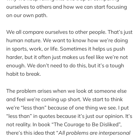
ourselves to others and how we can start focusing
on our own path.
We all compare ourselves to other people. That’s just
human nature. We want to know how we’re doing
in sports, work, or life. Sometimes it helps us push
harder, but it often just makes us feel like we’re not
enough. We don’t need to do this, but it’s a tough
habit to break.
The problem arises when we look at someone else
and feel we’re coming up short. We start to think
we’re “less than” because of one thing we see. I put
“less than” in quotes because it’s just our opinion. It’s
not reality. In book “The Courage to Be Disliked”,
there’s this idea that “
All problems are interpersonal