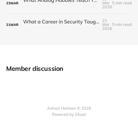
What Analog Hobbies Teach You About Patience: On Film, Cooking, and the Satisfaction of Slow Things
Mar
5 min read
23
MAR
2026
21
What a Career in Security Taught Me About Paying Attention
Mar
5 min read
21
MAR
2026
Member discussion
Adrian Hetman © 2026
Powered by Ghost