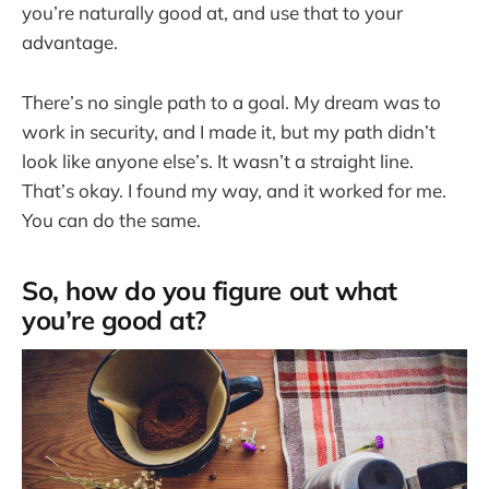
you’re naturally good at, and use that to your
advantage.
There’s no single path to a goal. My dream was to
work in security, and I made it, but my path didn’t
look like anyone else’s. It wasn’t a straight line.
That’s okay. I found my way, and it worked for me.
You can do the same.
So, how do you figure out what
you’re good at?