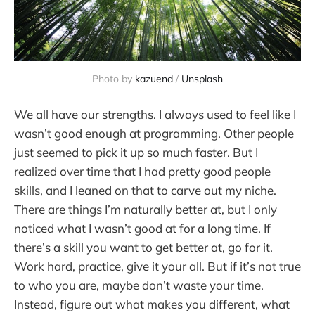
Photo by 
kazuend
 / 
Unsplash
We all have our strengths. I always used to feel like I
wasn’t good enough at programming. Other people
just seemed to pick it up so much faster. But I
realized over time that I had pretty good people
skills, and I leaned on that to carve out my niche.
There are things I’m naturally better at, but I only
noticed what I wasn’t good at for a long time. If
there’s a skill you want to get better at, go for it.
Work hard, practice, give it your all. But if it’s not true
to who you are, maybe don’t waste your time.
Instead, figure out what makes you different, what