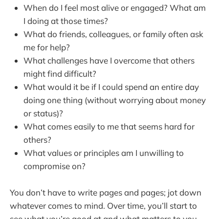
When do I feel most alive or engaged? What am
I doing at those times?
What do friends, colleagues, or family often ask
me for help?
What challenges have I overcome that others
might find difficult?
What would it be if I could spend an entire day
doing one thing (without worrying about money
or status)?
What comes easily to me that seems hard for
others?
What values or principles am I unwilling to
compromise on?
You don’t have to write pages and pages; jot down
whatever comes to mind. Over time, you’ll start to
see what you’re good at and what matters to you.