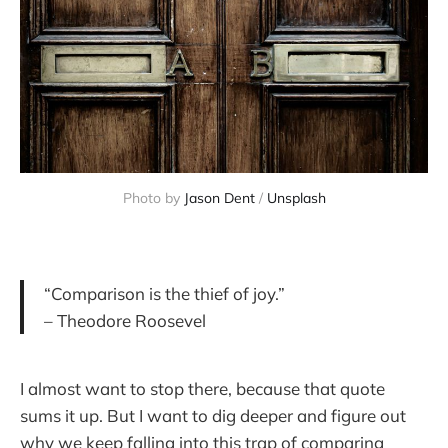
Photo by 
Jason Dent
 / 
Unsplash
“Comparison is the thief of joy.”
– Theodore Roosevel
I almost want to stop there, because that quote
sums it up. But I want to dig deeper and figure out
why we keep falling into this trap of comparing