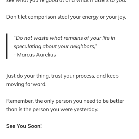
Don’t let comparison steal your energy or your joy.
“
Do not waste what remains of your life in
speculating about your neighbors,
”
- Marcus Aurelius
Just do your thing, trust your process, and keep
moving forward.
Remember, the only person you need to be better
than is the person you were yesterday.
See You Soon!