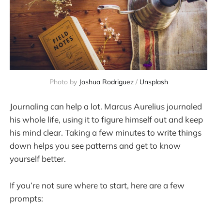
Photo by 
Joshua Rodriguez
 / 
Unsplash
Journaling can help a lot. Marcus Aurelius journaled
his whole life, using it to figure himself out and keep
his mind clear. Taking a few minutes to write things
down helps you see patterns and get to know
yourself better.
If you’re not sure where to start, here are a few
prompts: