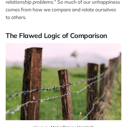
relationship problems.
” So much of our unhappiness
comes from how we compare and relate ourselves
to others.
The Flawed Logic of Comparison